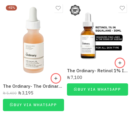
-41%
The Ordinary- Retinol 1% In Squalane 30Ml
₨
7,100
The Ordinary- The Ordinary Lactic Acid 5% +Ha 30Ml
BUY VIA WHATSAPP
₨
3,195
₨
5,400
BUY VIA WHATSAPP