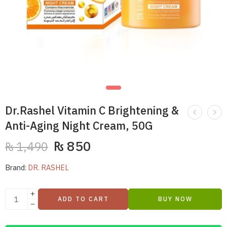
Dr.Rashel Vitamin C Brightening &
Anti-Aging Night Cream, 50G
₨
850
₨
1,490
Brand:
DR. RASHEL
ADD TO CART
BUY NOW