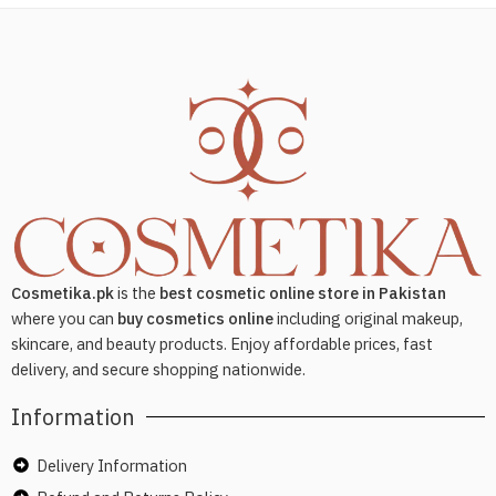
Cosmetika.pk
is the
best cosmetic online store in Pakistan
where you can
buy cosmetics online
including original makeup,
skincare, and beauty products. Enjoy affordable prices, fast
delivery, and secure shopping nationwide.
Information
Delivery Information