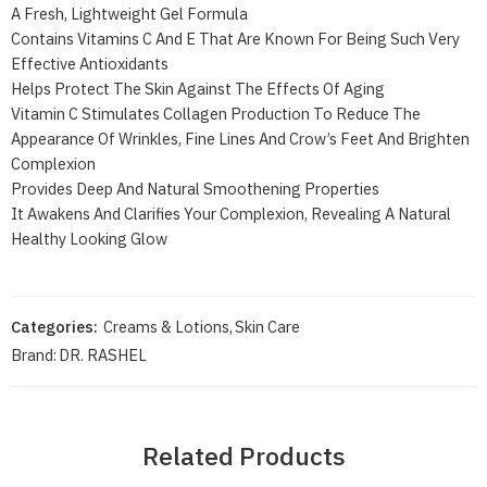
A Fresh, Lightweight Gel Formula
Contains Vitamins C And E That Are Known For Being Such Very
Effective Antioxidants
Helps Protect The Skin Against The Effects Of Aging
Vitamin C Stimulates Collagen Production To Reduce The
Appearance Of Wrinkles, Fine Lines And Crow’s Feet And Brighten
Complexion
Provides Deep And Natural Smoothening Properties
It Awakens And Clarifies Your Complexion, Revealing A Natural
Healthy Looking Glow
Categories:
Creams & Lotions
,
Skin Care
Brand:
DR. RASHEL
Related Products