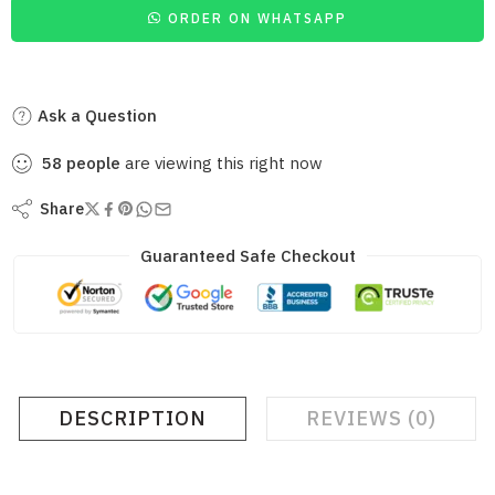
ORDER ON WHATSAPP
Ask a Question
58
people
are viewing this right now
Share
Guaranteed Safe Checkout
DESCRIPTION
REVIEWS (0)