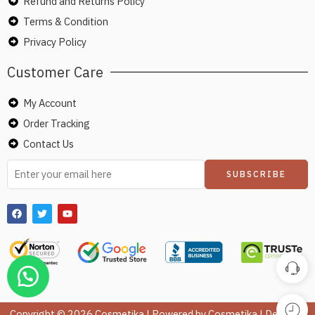
Refund and Returns Policy
Terms & Condition
Privacy Policy
Customer Care
My Account
Order Tracking
Contact Us
Copyright © 2026 Cosmetika | Powered by Cosmetika | Design &