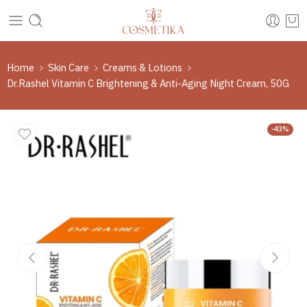
Home
Skin Care
Creams & Lotions
Dr.Rashel Vitamin C Brightening & Anti-Aging Night Cream, 50G
-43%