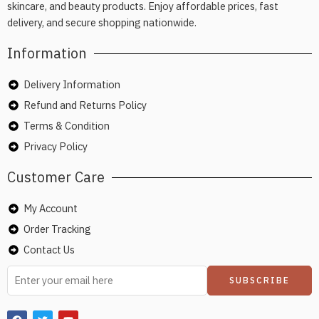
skincare, and beauty products. Enjoy affordable prices, fast
delivery, and secure shopping nationwide.
Information
Delivery Information
Refund and Returns Policy
Terms & Condition
Privacy Policy
Customer Care
My Account
Order Tracking
Contact Us