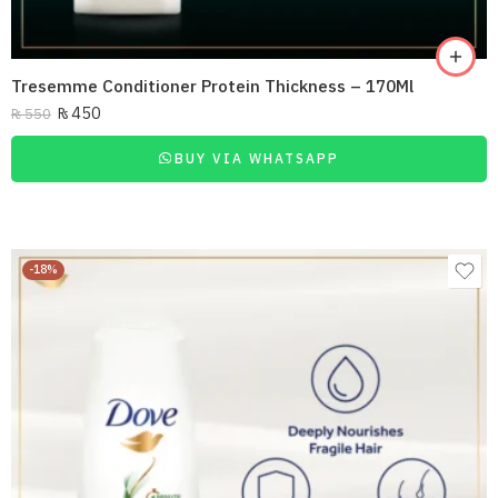
Tresemme Conditioner Protein Thickness – 170Ml
₨
450
₨
550
BUY VIA WHATSAPP
-18%