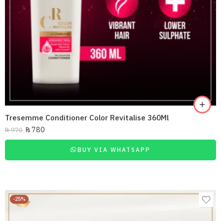
Tresemme Conditioner Color Revitalise 360Ml
₨
780
₨
970
BUY VIA WHATSAPP
-25%