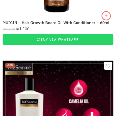
MUICIN – Hair Growth Beard Oil With Conditioner – 60ml
₨
1,300
₨
1,600
BUY VIA WHATSAPP
-20%