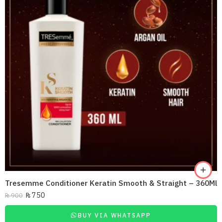
Tresemme Conditioner Keratin Smooth & Straight – 360Ml
₨
750
₨
900
BUY VIA WHATSAPP