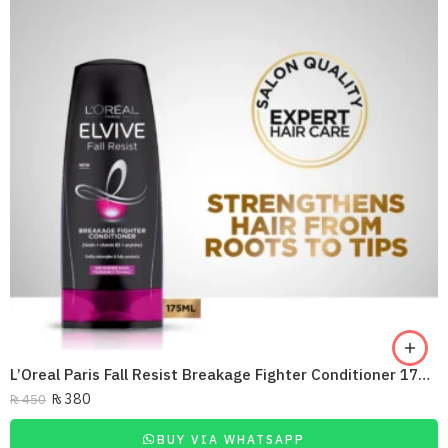
L’Oreal Paris Fall Resist Breakage Fighter Conditioner 175Ml
₨
380
₨
450
BUY VIA WHATSAPP