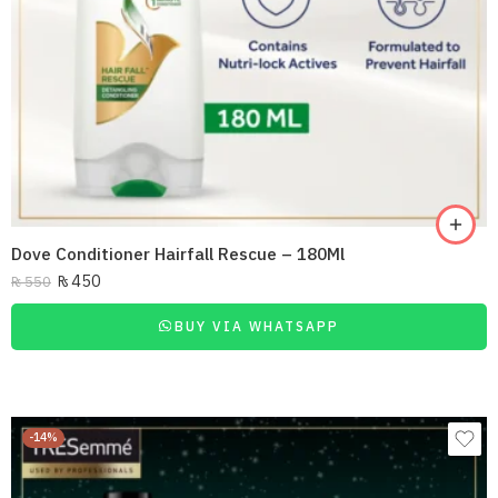
Dove Conditioner Hairfall Rescue – 180Ml
₨
450
₨
550
BUY VIA WHATSAPP
-14%