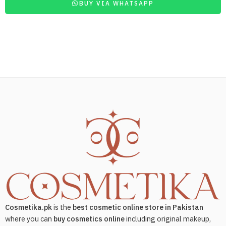
BUY VIA WHATSAPP
Cosmetika.pk
is the
best cosmetic online store in Pakistan
where you can
buy cosmetics online
including original makeup,