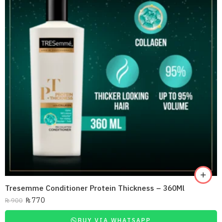
Tresemme Conditioner Protein Thickness – 360Ml
₨
770
₨
900
BUY VIA WHATSAPP