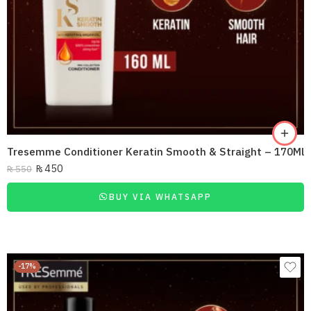
Tresemme Conditioner Keratin Smooth & Straight – 170Ml
₨
450
₨
550
BUY VIA WHATSAPP
-17%