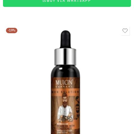
BUY VIA WHATSAPP
-19%