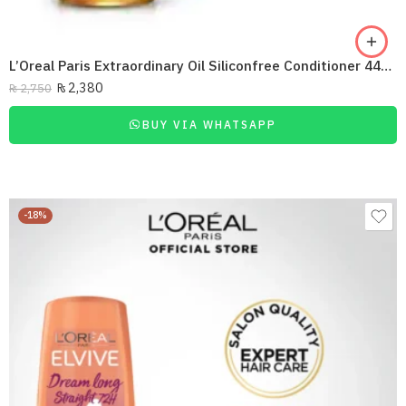
L’Oreal Paris Extraordinary Oil Siliconfree Conditioner 440Ml
₨
2,380
₨
2,750
BUY VIA WHATSAPP
-18%