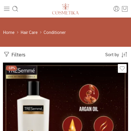
Home
Hair Care
Conditioner
Filters
Sort by
-18%