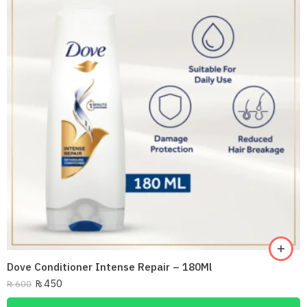
Dove Conditioner Intense Repair – 180Ml
₨
450
₨
600