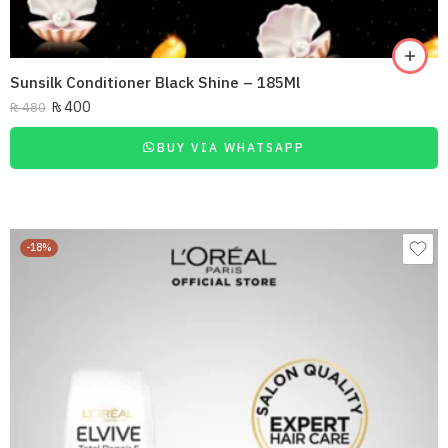
Sunsilk Conditioner Black Shine – 185Ml
₨
400
₨
480
BUY VIA WHATSAPP
-18%