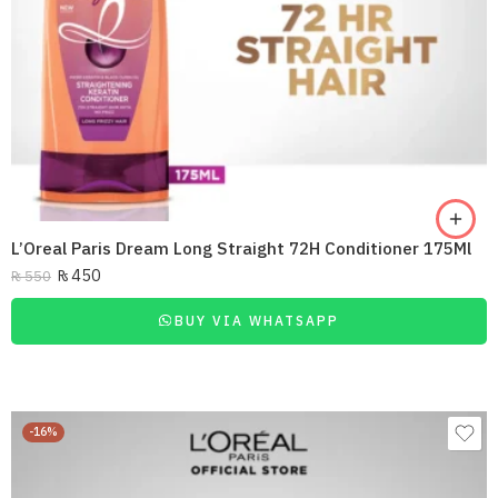
L’Oreal Paris Dream Long Straight 72H Conditioner 175Ml
₨
450
₨
550
BUY VIA WHATSAPP
-16%