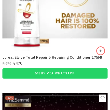
Loreal Elvive Total Repair 5 Repairing Conditioner 175Ml
₨
470
₨
570
BUY VIA WHATSAPP
-20%