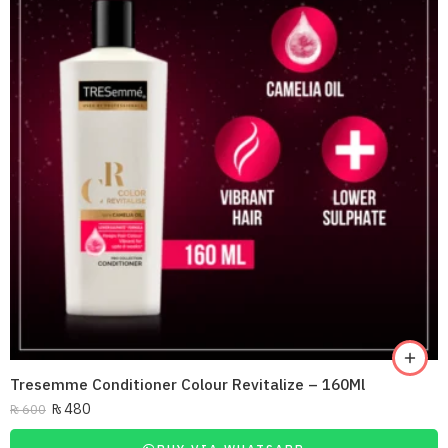
Tresemme Conditioner Colour Revitalize – 160Ml
₨
480
₨
600