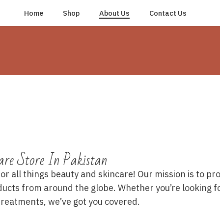
Home
Shop
About Us
Contact Us
are Store In Pakistan
 all things beauty and skincare! Our mission is to prov
ducts from around the globe. Whether you’re looking f
 treatments, we’ve got you covered.