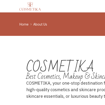
Home
About Us
COSMETIKA
Best Cosmetics, Makeup & Skinc
COSMETIKA, your one-stop destination for
high-quality cosmetics and skincare pro
skincare essentials, or luxurious beauty