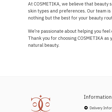
At COSMETIKA, we believe that beauty sho
skin types and preferences. Our team is 
nothing but the best for your beauty rou
We’re passionate about helping you feel 
Thank you for choosing COSMETIKA as you
natural beauty.
Information
Delivery Info