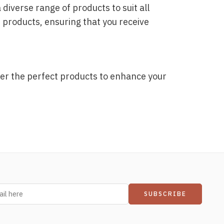
iverse range of products to suit all
 products, ensuring that you receive
er the perfect products to enhance your