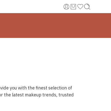
ide you with the finest selection of
or the latest makeup trends, trusted