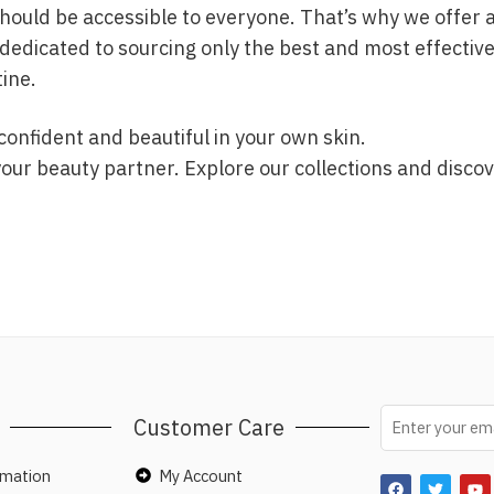
uld be accessible to everyone. That’s why we offer a d
dedicated to sourcing only the best and most effective
tine.
confident and beautiful in your own skin.
r beauty partner. Explore our collections and discov
Customer Care
rmation
My Account