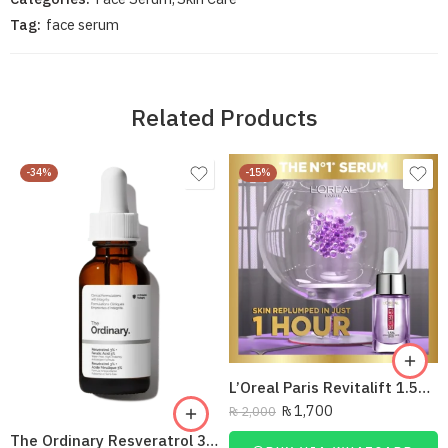
Tag:
face serum
Related Products
-34%
-15%
L’Oreal Paris Revitalift 1.5% Hyaluronic Acid Face Serum 15 Ml
₨
1,700
₨
2,000
The Ordinary Resveratrol 3% + Ferulic Acid 3%