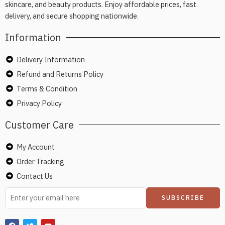
skincare, and beauty products. Enjoy affordable prices, fast
delivery, and secure shopping nationwide.
Information
Delivery Information
Refund and Returns Policy
Terms & Condition
Privacy Policy
Customer Care
My Account
Order Tracking
Contact Us