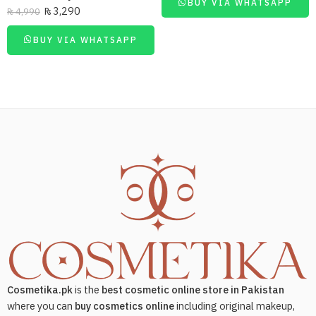
BUY VIA WHATSAPP
₨
3,290
₨
4,990
BUY VIA WHATSAPP
Cosmetika.pk
is the
best cosmetic online store in Pakistan
where you can
buy cosmetics online
including original makeup,