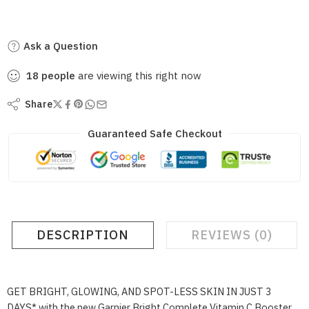
Ask a Question
18
people
are viewing this right now
Share
Guaranteed Safe Checkout
DESCRIPTION
REVIEWS (0)
GET BRIGHT, GLOWING, AND SPOT-LESS SKIN IN JUST 3
DAYS* with the new Garnier Bright Complete Vitamin C Booster