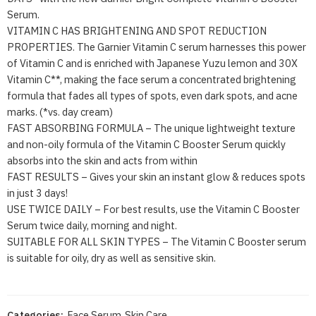
Serum.
VITAMIN C HAS BRIGHTENING AND SPOT REDUCTION
PROPERTIES. The Garnier Vitamin C serum harnesses this power
of Vitamin C and is enriched with Japanese Yuzu lemon and 30X
Vitamin C**, making the face serum a concentrated brightening
formula that fades all types of spots, even dark spots, and acne
marks. (*vs. day cream)
FAST ABSORBING FORMULA – The unique lightweight texture
and non-oily formula of the Vitamin C Booster Serum quickly
absorbs into the skin and acts from within
FAST RESULTS – Gives your skin an instant glow & reduces spots
in just 3 days!
USE TWICE DAILY – For best results, use the Vitamin C Booster
Serum twice daily, morning and night.
SUITABLE FOR ALL SKIN TYPES – The Vitamin C Booster serum
is suitable for oily, dry as well as sensitive skin.
Categories:
Face Serum
,
Skin Care