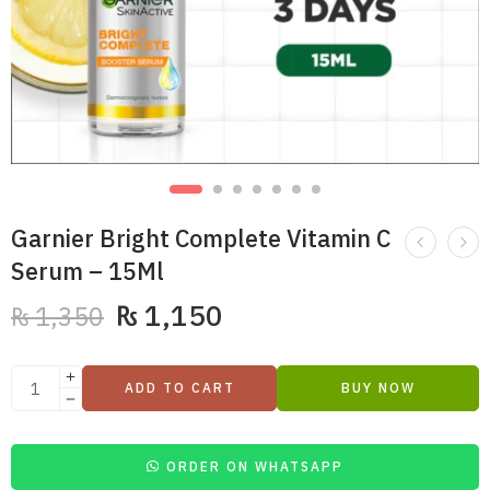
Garnier Bright Complete Vitamin C
Serum – 15Ml
₨
1,150
₨
1,350
ADD TO CART
BUY NOW
ORDER ON WHATSAPP