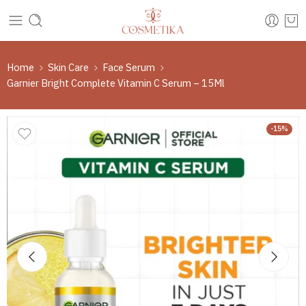
Home
Skin Care
Face Serum
Garnier Bright Complete Vitamin C Serum – 15Ml
-15%