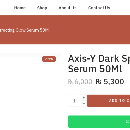
Home
Shop
About Us
Contact Us
orrecting Glow Serum 50Ml
Axis-Y Dark S
-12%
Serum 50Ml
₨
5,300
₨
6,000
ADD TO 