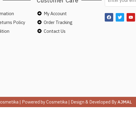
Customer Care
rmation
My Account
turns Policy
Order Tracking
ition
Contact Us
osmetika | Powered by Cosmetika | Design & Developed By
AJMAL