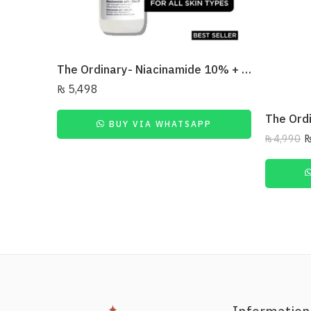
The Ordinary- Niacinamide 10% + Zinc 1% 30Ml
₨
5,498
BUY VIA WHATSAPP
₨
4,990