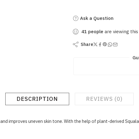
Ask a Question
41
people
are viewing this
Share
Gu
DESCRIPTION
REVIEWS (0)
nd improves uneven skin tone. With the help of plant-derived Squalan