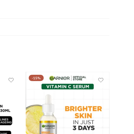
-15%
-23%
₨
7,150