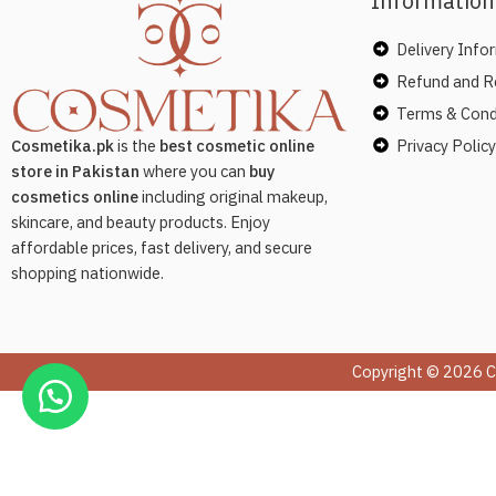
Information
Delivery Info
Refund and Re
Terms & Cond
Privacy Policy
Cosmetika.pk
is the
best cosmetic online
store in Pakistan
where you can
buy
cosmetics online
including original makeup,
skincare, and beauty products. Enjoy
affordable prices, fast delivery, and secure
shopping nationwide.
Copyright © 2026 C