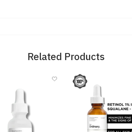
Related Products