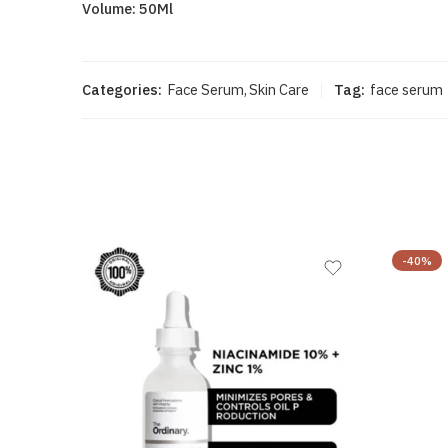
Volume: 50Ml
Categories:
Face Serum
,
Skin Care
Tag:
face serum
-40%