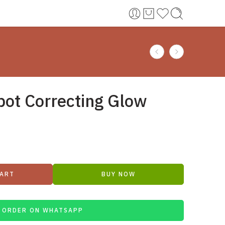
pot Correcting Glow
CART
BUY NOW
ORDER ON WHATSAPP