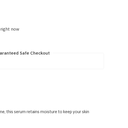
 right now
aranteed Safe Checkout
e, this serum retains moisture to keep your skin