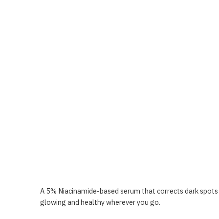
A 5% Niacinamide-based serum that corrects dark spots a
glowing and healthy wherever you go.