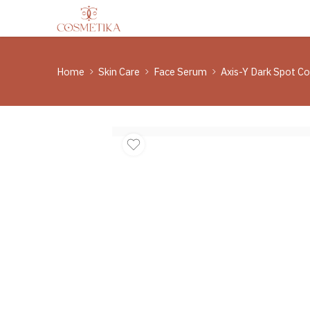
Home
Skin Care
Face Serum
Axis-Y Dark Spot C