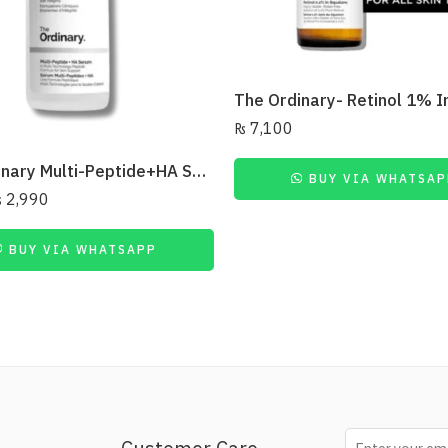
₨
7,100
The Ordinary Multi-Peptide+HA Serum
BUY VIA WHATSAP
₨
2,990
BUY VIA WHATSAPP