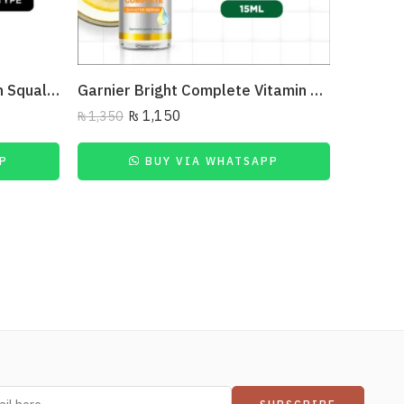
The Ordinary- Retinol 1% In Squalane 30Ml
Garnier Bright Complete Vitamin C Serum – 15Ml
₨
1,150
₨
1,350
P
BUY VIA WHATSAPP