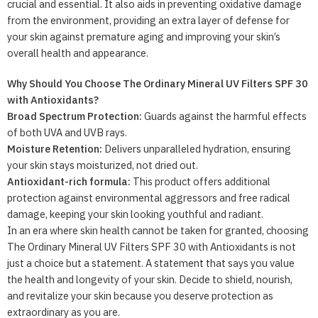
crucial and essential. It also aids in preventing oxidative damage
from the environment, providing an extra layer of defense for
your skin against premature aging and improving your skin’s
overall health and appearance.
Why Should You Choose The Ordinary Mineral UV Filters SPF 30
with Antioxidants?
Broad Spectrum Protection:
Guards against the harmful effects
of both UVA and UVB rays.
Moisture Retention:
Delivers unparalleled hydration, ensuring
your skin stays moisturized, not dried out.
Antioxidant-rich formula:
This product offers additional
protection against environmental aggressors and free radical
damage, keeping your skin looking youthful and radiant.
In an era where skin health cannot be taken for granted, choosing
The Ordinary Mineral UV Filters SPF 30 with Antioxidants is not
just a choice but a statement. A statement that says you value
the health and longevity of your skin. Decide to shield, nourish,
and revitalize your skin because you deserve protection as
extraordinary as you are.