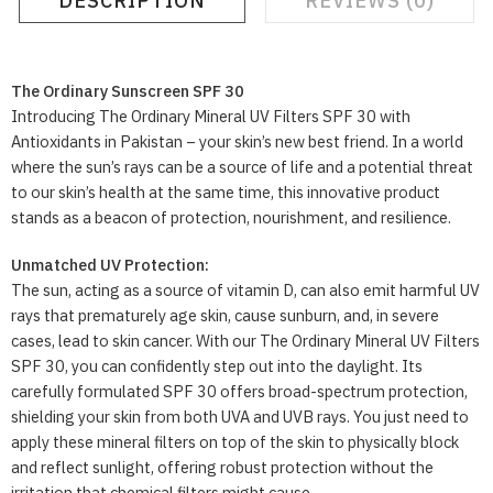
DESCRIPTION
REVIEWS (0)
The Ordinary Sunscreen SPF 30
Introducing The Ordinary Mineral UV Filters SPF 30 with
Antioxidants in Pakistan – your skin’s new best friend. In a world
where the sun’s rays can be a source of life and a potential threat
to our skin’s health at the same time, this innovative product
stands as a beacon of protection, nourishment, and resilience.
Unmatched UV Protection:
The sun, acting as a source of vitamin D, can also emit harmful UV
rays that prematurely age skin, cause sunburn, and, in severe
cases, lead to skin cancer. With our The Ordinary Mineral UV Filters
SPF 30, you can confidently step out into the daylight. Its
carefully formulated SPF 30 offers broad-spectrum protection,
shielding your skin from both UVA and UVB rays. You just need to
apply these mineral filters on top of the skin to physically block
and reflect sunlight, offering robust protection without the
irritation that chemical filters might cause.