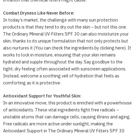
Combat Dryness Like Never Before:
In today’s market, the challenge with many sun protection
products is that they tend to dry out the skin – but not this one.
The Ordinary Mineral UV Filters SPF 30 can also moisturize your
skin, thanks to its unique formulation that not only protects but
also nurtures it (You can check the ingredients by clicking here). It
works to lock in moisture, ensuring that your skin remains
hydrated and supple throughout the day. Say goodbye to the
tight, dry feeling often associated with sunscreen applications.
Instead, welcome a soothing veil of hydration that feels as
comforting as it is protective.
Antioxidant Support for Youthful Skin:
In an innovative move, this product is enriched with a powerhouse
of antioxidants. These vital ingredients fight free radicals –
unstable atoms that can damage cells, causing illness and aging.
Free radicals are more active under sunlight, making the
Antioxidant Support in The Ordinary Mineral UV Filters SPF 30