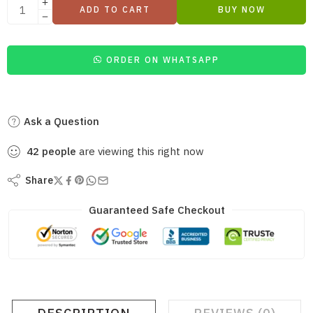
ADD TO CART
BUY NOW
ORDER ON WHATSAPP
Ask a Question
42
people
are viewing this right now
Share
Guaranteed Safe Checkout