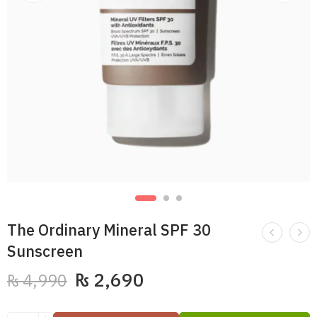
The Ordinary Mineral SPF 30
Sunscreen
₨
2,690
₨
4,990