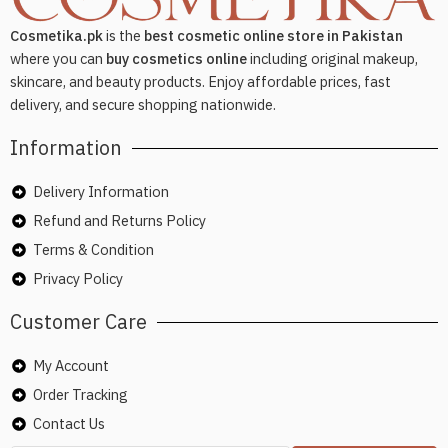
Cosmetika.pk
is the
best cosmetic online store in Pakistan
where you can
buy cosmetics online
including original makeup,
skincare, and beauty products. Enjoy affordable prices, fast
delivery, and secure shopping nationwide.
Information
Delivery Information
Refund and Returns Policy
Terms & Condition
Privacy Policy
Customer Care
My Account
Order Tracking
Contact Us