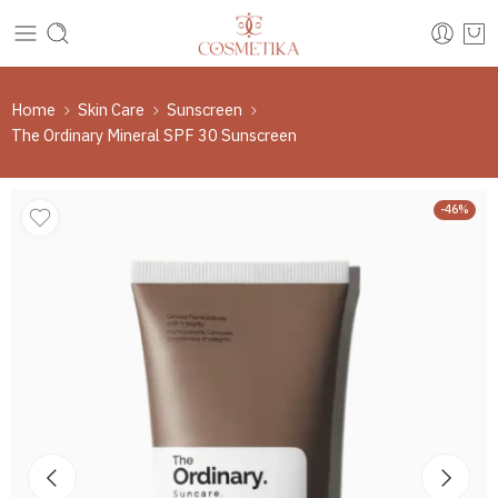
Home
Skin Care
Sunscreen
The Ordinary Mineral SPF 30 Sunscreen
-46%