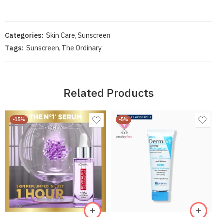
Categories:
Skin Care
,
Sunscreen
Tags:
Sunscreen
,
The Ordinary
Related Products
-15%
-5%