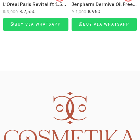
L’Oreal Paris Revitalift 1.5% Hyaluronic Acid Face Serum 30 Ml
Jenpharm Dermive Oil Free Moisturizer Lotion 100Ml
₨
2,550
₨
950
₨
3,000
₨
1,000
BUY VIA WHATSAPP
BUY VIA WHATSAPP