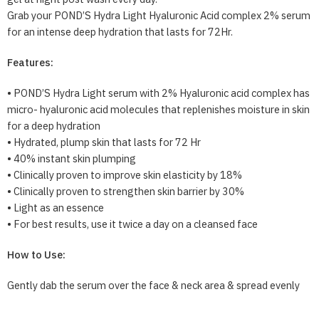
Grab your POND’S Hydra Light Hyaluronic Acid complex 2% serum
for an intense deep hydration that lasts for 72Hr.
Features:
• POND’S Hydra Light serum with 2% Hyaluronic acid complex has
micro- hyaluronic acid molecules that replenishes moisture in skin
for a deep hydration
• Hydrated, plump skin that lasts for 72 Hr
• 40% instant skin plumping
• Clinically proven to improve skin elasticity by 18%
• Clinically proven to strengthen skin barrier by 30%
• Light as an essence
• For best results, use it twice a day on a cleansed face
How to Use:
Gently dab the serum over the face & neck area & spread evenly