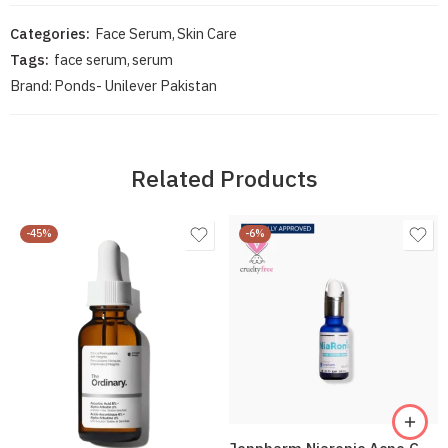
Categories:
Face Serum
,
Skin Care
Tags:
face serum
,
serum
Brand:
Ponds- Unilever Pakistan
Related Products
-45%
-6%