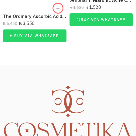
Jenpharm Niaronic Acne Control Serum Vitamin B3 20Ml
₨
1,520
₨
1,620
The Ordinary Ascorbic Acid 8% + Alpha Arbutin 2%
BUY VIA WHATSAPP
₨
3,550
₨
6,450
BUY VIA WHATSAPP