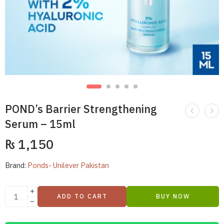
POND’s Barrier Strengthening
Serum – 15ml
₨
1,150
Brand:
Ponds- Unilever Pakistan
ADD TO CART
BUY NOW