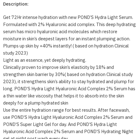
Description:
Get 72Hr intense hydration with new POND’S Hydra Light Serum.
Formulated with 2% Hyaluronic acid complex. This deep hydrating
serum has micro hyaluronic acid molecules which restore
moisture in skin’s deepest layers for an instant plumping action.
Plumps up skin by +40% instantly! ( based on hydration Clinical
study 2023)
Light as an essence, yet deeply hydrating.
Clinically proven to improve skin’s elasticity by 18% and
strengthen skin barrier by 30%( based on hydration Clinical study
2023), it strengthens skin’s ability to stay hydrated and plump for
long. POND’S Hydra Light Hyaluronic Acid Complex 2% Serum has
a thin water like viscosity that helps it to absorb into the skin
deeply for a plump hydrated skin
Use the entire hydration range for best results. After facewash,
use POND’S Hydra Light Hyaluronic Acid Complex 2% Serum and
POND’S Super Light Gel for day. And POND’S Hydra Light
Hyaluronic Acid Complex 2% Serum and POND’S Hydrating Night
gel at night post wash every day.