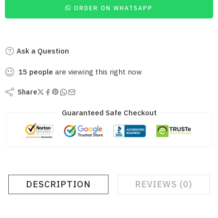
ORDER ON WHATSAPP
Ask a Question
15
people
are viewing this right now
Share
Guaranteed Safe Checkout
DESCRIPTION
REVIEWS (0)