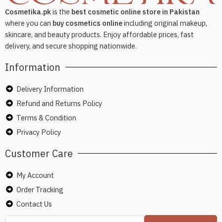
Cosmetika.pk
is the
best cosmetic online store in Pakistan
where you can
buy cosmetics online
including original makeup,
skincare, and beauty products. Enjoy affordable prices, fast
delivery, and secure shopping nationwide.
Information
Delivery Information
Refund and Returns Policy
Terms & Condition
Privacy Policy
Customer Care
My Account
Order Tracking
Contact Us