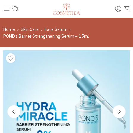
Home
Skin Care
Face Serum
POND’s Barrier Strengthening Serum – 15ml