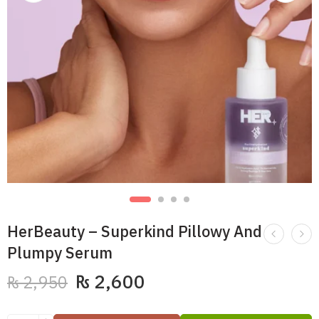
HerBeauty – Superkind Pillowy And
Plumpy Serum
₨
2,600
₨
2,950