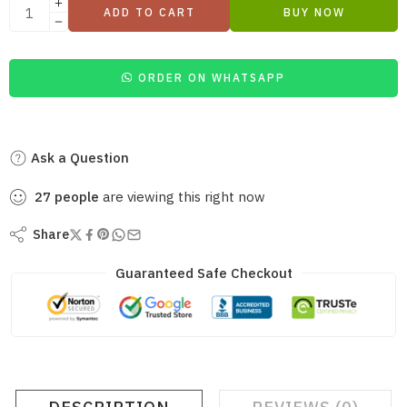
ADD TO CART
BUY NOW
ORDER ON WHATSAPP
Ask a Question
27
people
are viewing this right now
Share
Guaranteed Safe Checkout