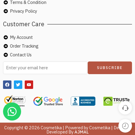
Terms & Condition
Privacy Policy
Customer Care
My Account
Order Tracking
Contact Us
Copyright © 2026 Cosmetika | Powered by Cosmetika | Design &
Developed By
AJMAL