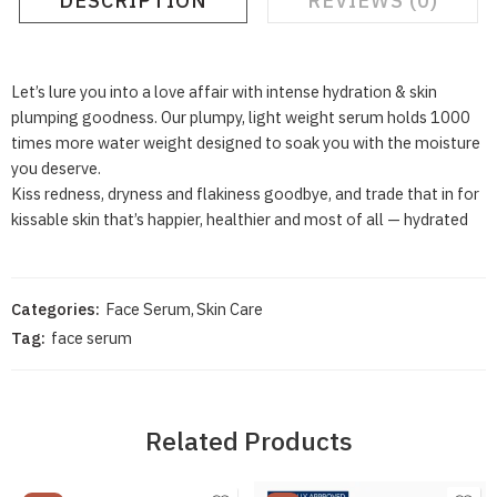
DESCRIPTION
REVIEWS (0)
Let’s lure you into a love affair with intense hydration & skin
plumping goodness. Our plumpy, light weight serum holds 1000
times more water weight designed to soak you with the moisture
you deserve.
Kiss redness, dryness and flakiness goodbye, and trade that in for
kissable skin that’s happier, healthier and most of all — hydrated
Categories:
Face Serum
,
Skin Care
Tag:
face serum
Related Products