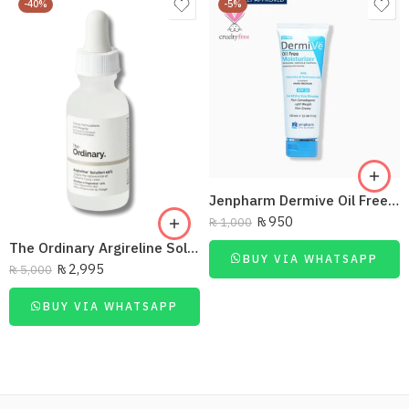
-40%
-5%
Jenpharm Dermive Oil Free Moisturizer Lotion 100Ml
₨
950
₨
1,000
The Ordinary Argireline Solution10%
BUY VIA WHATSAPP
₨
2,995
₨
5,000
BUY VIA WHATSAPP