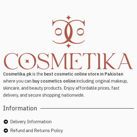
Cosmetika.pk
is the
best cosmetic online store in Pakistan
where you can
buy cosmetics online
including original makeup,
skincare, and beauty products. Enjoy affordable prices, fast
delivery, and secure shopping nationwide.
Information
Delivery Information
Refund and Returns Policy