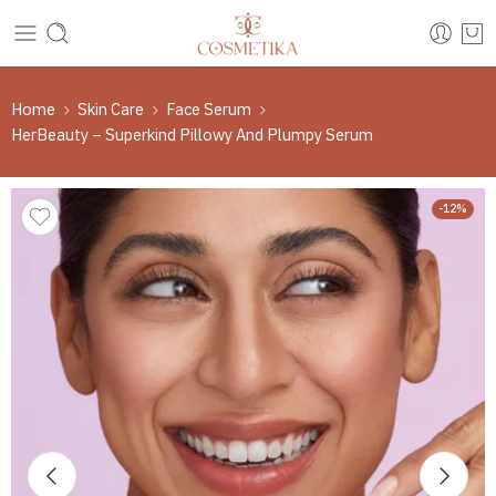
Home
Skin Care
Face Serum
HerBeauty – Superkind Pillowy And Plumpy Serum
-12%