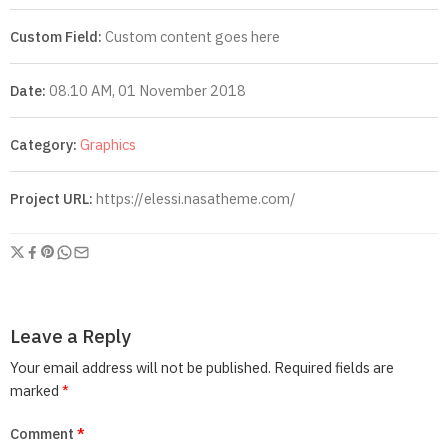
Custom Field:
Custom content goes here
Date:
08.10 AM, 01 November 2018
Category:
Graphics
Project URL:
https://elessi.nasatheme.com/
Leave a Reply
Your email address will not be published.
Required fields are
marked
*
Comment
*