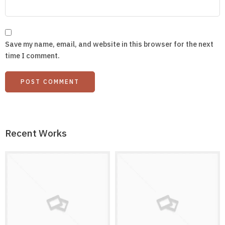
Save my name, email, and website in this browser for the next
time I comment.
Recent Works