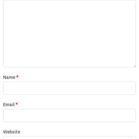
Name
*
Email
*
Website