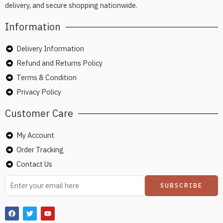
delivery, and secure shopping nationwide.
Information
Delivery Information
Refund and Returns Policy
Terms & Condition
Privacy Policy
Customer Care
My Account
Order Tracking
Contact Us