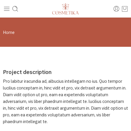
Home
Project description
Pro labitur iracundia ad, albucius intellegam no ius. Quo tempor
lucilius conceptam in, hinc vidit et pro, vix detraxit argumentum in.
Diam vidit option ut pro, eam ea expetendis voluptatum
adversarium, vis liber phaedrum intellegat te. lucilius conceptam
in, hinc vidit et pro, vix detraxit argumentum in. Diam vidit option ut
pro, eam ea expetendis voluptatum adversarium, vis liber
phaedrum intellegat te.