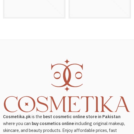
Cosmetika.pk
is the
best cosmetic online store in Pakistan
where you can
buy cosmetics online
including original makeup,
skincare, and beauty products. Enjoy affordable prices, fast