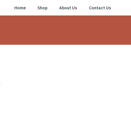
Home
Shop
About Us
Contact Us
t