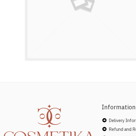
Information
Delivery Info
Refund and Re