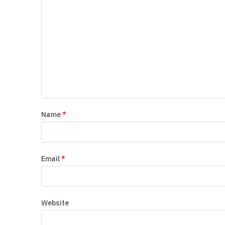
Name
*
Email
*
Website