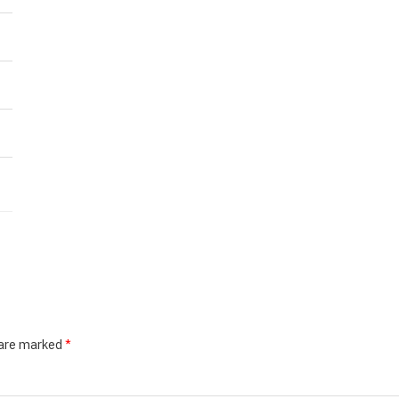
 are marked
*