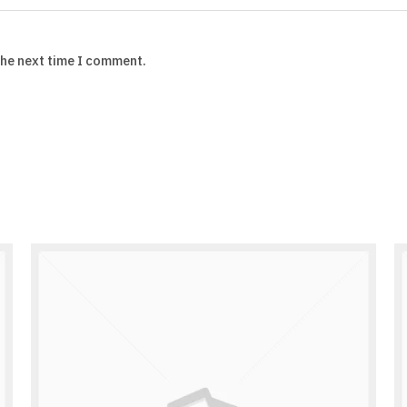
the next time I comment.