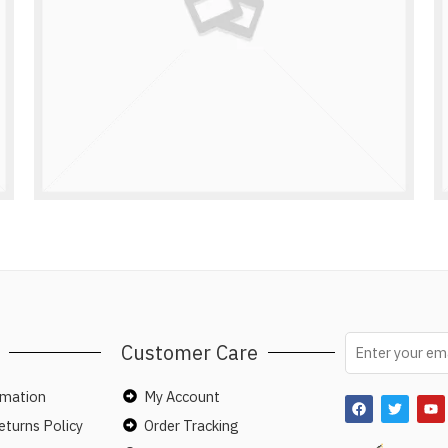
Customer Care
rmation
My Account
turns Policy
Order Tracking