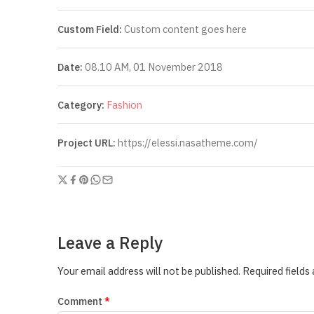
Custom Field:
Custom content goes here
Date:
08.10 AM, 01 November 2018
Category:
Fashion
Project URL:
https://elessi.nasatheme.com/
Leave a Reply
Your email address will not be published.
Required fields
Comment
*