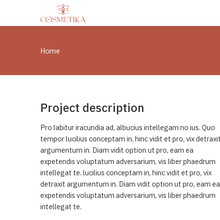
Home
Project description
Pro labitur iracundia ad, albucius intellegam no ius. Quo
tempor lucilius conceptam in, hinc vidit et pro, vix detraxi
argumentum in. Diam vidit option ut pro, eam ea
expetendis voluptatum adversarium, vis liber phaedrum
intellegat te. lucilius conceptam in, hinc vidit et pro, vix
detraxit argumentum in. Diam vidit option ut pro, eam ea
expetendis voluptatum adversarium, vis liber phaedrum
intellegat te.