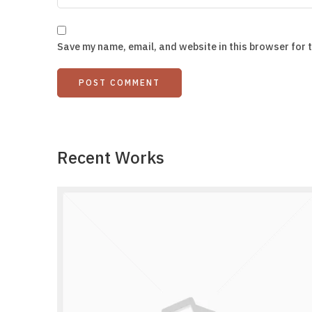
Save my name, email, and website in this browser for 
Recent Works