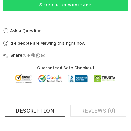
ORDER ON WHATSAPP
Ask a Question
14
people
are viewing this right now
Share
Guaranteed Safe Checkout
DESCRIPTION
REVIEWS (0)