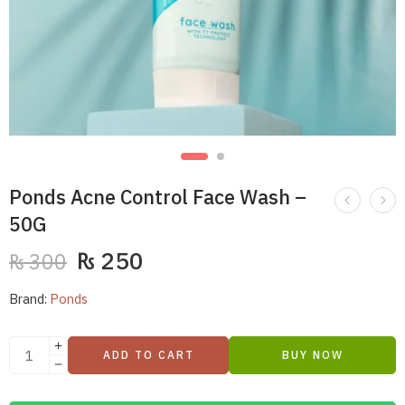
Ponds Acne Control Face Wash –
50G
₨
250
₨
300
Brand:
Ponds
ADD TO CART
BUY NOW