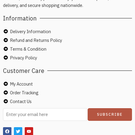
delivery, and secure shopping nationwide.
Information
Delivery Information
Refund and Returns Policy
Terms & Condition
Privacy Policy
Customer Care
My Account
Order Tracking
Contact Us