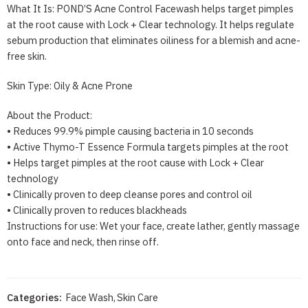
What It Is: POND’S Acne Control Facewash helps target pimples
at the root cause with Lock + Clear technology. It helps regulate
sebum production that eliminates oiliness for a blemish and acne-
free skin.
Skin Type: Oily & Acne Prone
About the Product:
• Reduces 99.9% pimple causing bacteria in 10 seconds
• Active Thymo-T Essence Formula targets pimples at the root
• Helps target pimples at the root cause with Lock + Clear
technology
• Clinically proven to deep cleanse pores and control oil
• Clinically proven to reduces blackheads
Instructions for use: Wet your face, create lather, gently massage
onto face and neck, then rinse off.
Categories:
Face Wash
,
Skin Care