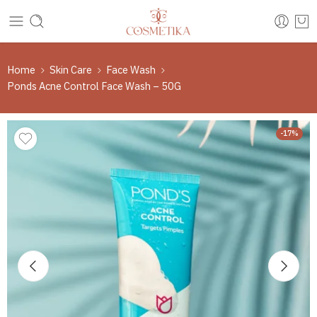
Home
Skin Care
Face Wash
Ponds Acne Control Face Wash – 50G
-17%