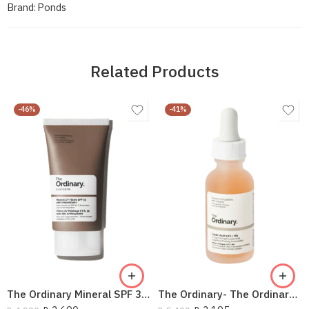
Brand:
Ponds
Related Products
-46%
-41%
The Ordinary Mineral SPF 30 Sunscreen
The Ordinary- The Ordinary Lactic Acid 5% +Ha 30Ml