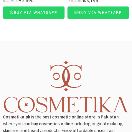
₨
2,690
₨
3,195
₨
4,990
₨
5,400
BUY VIA WHATSAPP
BUY VIA WHATSAPP
Cosmetika.pk
is the
best cosmetic online store in Pakistan
where you can
buy cosmetics online
including original makeup,
skincare, and beauty products. Enjoy affordable prices, fast