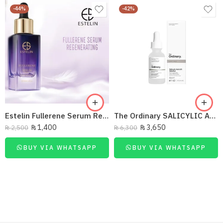
-44%
-42%
Estelin Fullerene Serum Regenerating 40Ml
The Ordinary SALICYLIC ACID 30ML
₨
1,400
₨
3,650
₨
2,500
₨
6,300
BUY VIA WHATSAPP
BUY VIA WHATSAPP