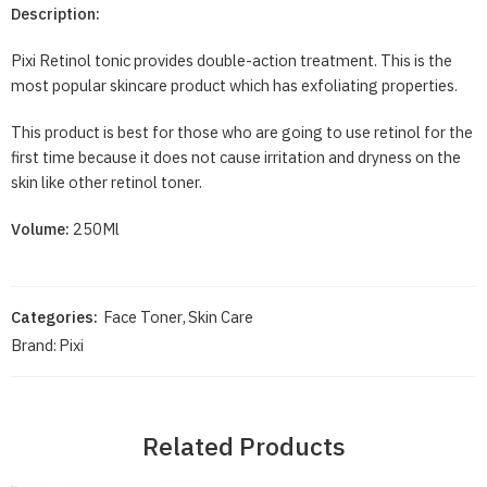
Description:
Pixi Retinol tonic provides double-action treatment. This is the
most popular skincare product which has exfoliating properties.
This product is best for those who are going to use retinol for the
first time because it does not cause irritation and dryness on the
skin like other retinol toner.
Volume:
250Ml
Categories:
Face Toner
,
Skin Care
Brand:
Pixi
Related Products