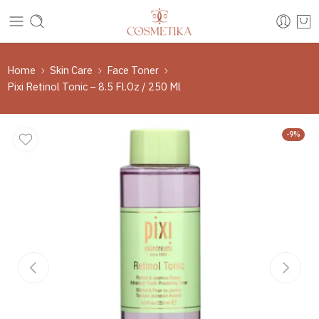
Home
Skin Care
Face Toner
Pixi Retinol Tonic – 8.5 Fl.Oz / 250 Ml
-9%