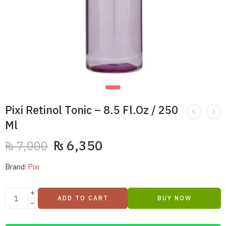
Pixi Retinol Tonic – 8.5 Fl.Oz / 250
Ml
₨
6,350
₨
7,000
Brand:
Pixi
ADD TO CART
BUY NOW