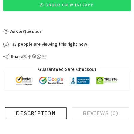
ORDER ON WHATSAPP
Ask a Question
43
people
are viewing this right now
Share
Guaranteed Safe Checkout
DESCRIPTION
REVIEWS (0)