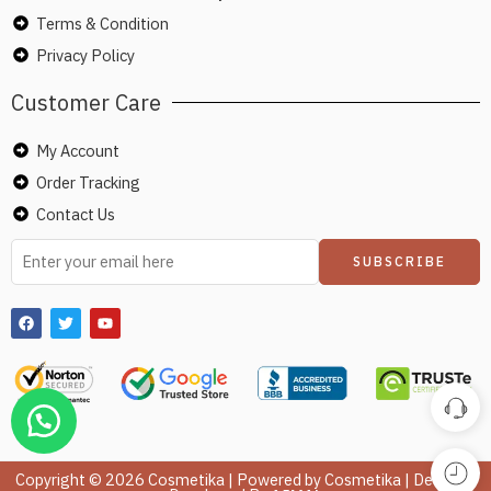
Terms & Condition
Privacy Policy
Customer Care
My Account
Order Tracking
Contact Us
Copyright © 2026 Cosmetika | Powered by Cosmetika | Design &