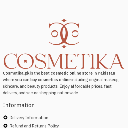
Cosmetika.pk
is the
best cosmetic online store in Pakistan
where you can
buy cosmetics online
including original makeup,
skincare, and beauty products. Enjoy affordable prices, fast
delivery, and secure shopping nationwide.
Information
Delivery Information
Refund and Returns Policy