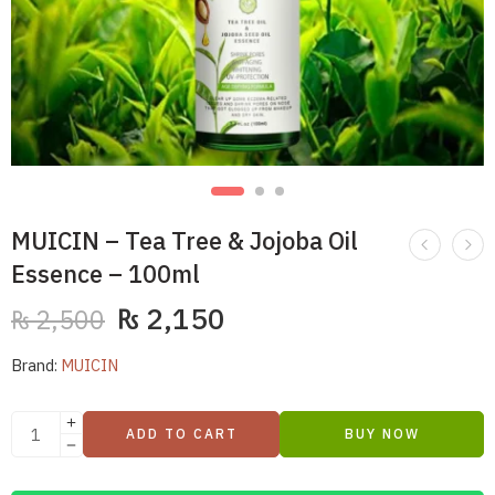
MUICIN – Tea Tree & Jojoba Oil
Essence – 100ml
₨
2,150
₨
2,500
Brand:
MUICIN
ADD TO CART
BUY NOW