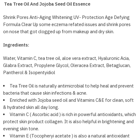
Tea Tree Oil And Jojoba Seed Oil Essence
Shrink Pores Anti-Aging Whitening UV- Protection Age Defying
Formula Clear Up some eczema refated issues and shrink pores
on nose that got clogged up from makeup and dry skin.
Ingredients:
Water, Vitamin C, tea tree oil, aloe vera extract, Hyaluronic Acia,
Glabra Extract, Propylene Glycol, Oleracea Extract, Betaglucan,
Pantherol & Isopentyidiol
Tea Tree Oil is naturally antimicrobial to help heal and prevent
bacteria that cause skin infections & acne.
Enriched with Jojoba seed oil and Vitamins C&E for clean, soft
& hydrated skin all day long.
Vitamin C ( Ascorbic acid ) is rich in powerful antioxidants, which
protect skin product collagen. It is also helpful in brightening and
evening skin tone.
Vitamin E (Tocopheryi acetate ) is also a natural antioxidant