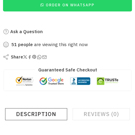
ORDER ON WHATSAPP
Ask a Question
51
people
are viewing this right now
Share
Guaranteed Safe Checkout
DESCRIPTION
REVIEWS (0)