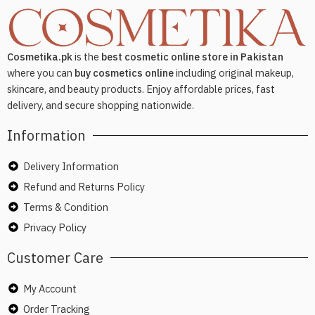
Cosmetika.pk
is the
best cosmetic online store in Pakistan
where you can
buy cosmetics online
including original makeup,
skincare, and beauty products. Enjoy affordable prices, fast
delivery, and secure shopping nationwide.
Information
Delivery Information
Refund and Returns Policy
Terms & Condition
Privacy Policy
Customer Care
My Account
Order Tracking