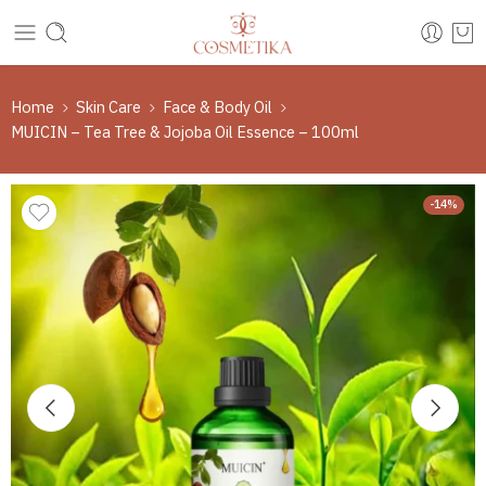
Home
Skin Care
Face & Body Oil
MUICIN – Tea Tree & Jojoba Oil Essence – 100ml
-14%