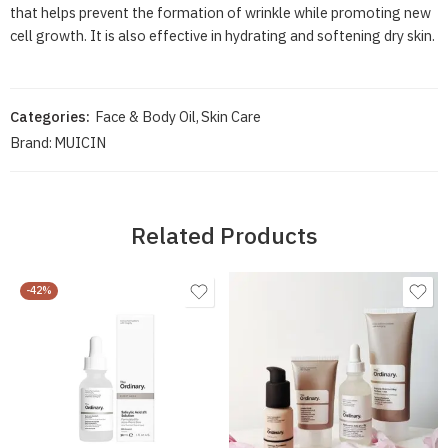
that helps prevent the formation of wrinkle while promoting new
cell growth. It is also effective in hydrating and softening dry skin.
Categories:
Face & Body Oil
,
Skin Care
Brand:
MUICIN
Related Products
-42%