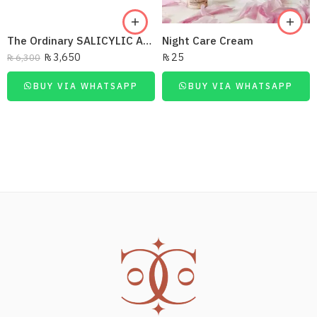
The Ordinary SALICYLIC ACID 30ML
Night Care Cream
₨
3,650
₨
25
₨
6,300
BUY VIA WHATSAPP
BUY VIA WHATSAPP