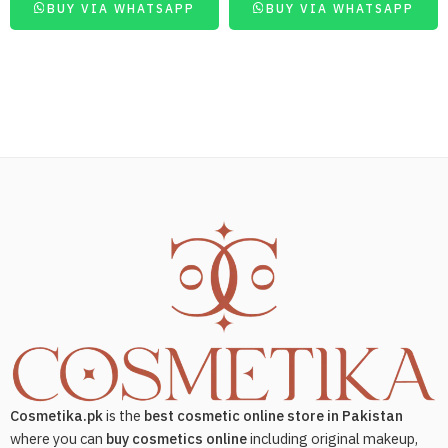
BUY VIA WHATSAPP
BUY VIA WHATSAPP
Cosmetika.pk
is the
best cosmetic online store in Pakistan
where you can
buy cosmetics online
including original makeup,