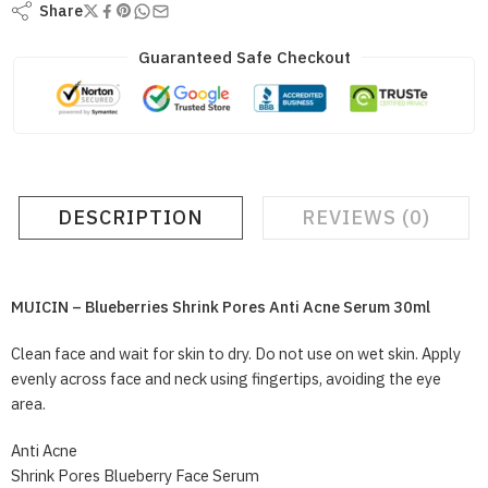
Share
Guaranteed Safe Checkout
DESCRIPTION
REVIEWS (0)
MUICIN – Blueberries Shrink Pores Anti Acne Serum 30ml
Clean face and wait for skin to dry. Do not use on wet skin. Apply
evenly across face and neck using fingertips, avoiding the eye
area.
Anti Acne
Shrink Pores Blueberry Face Serum