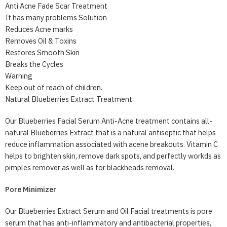
Anti Acne Fade Scar Treatment
It has many problems Solution
Reduces Acne marks
Removes Oil & Toxins
Restores Smooth Skin
Breaks the Cycles
Warning
Keep out of reach of children.
Natural Blueberries Extract Treatment
Our Blueberries Facial Serum Anti-Acne treatment contains all-
natural Blueberries Extract that is a natural antiseptic that helps
reduce inflammation associated with acene breakouts. Vitamin C
helps to brighten skin, remove dark spots, and perfectly workds as
pimples remover as well as for blackheads removal.
Pore Minimizer
Our Blueberries Extract Serum and Oil Facial treatments is pore
serum that has anti-inflammatory and antibacterial properties,