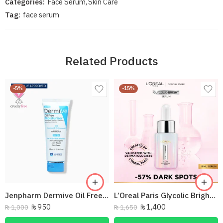
Categories:
Face Serum
,
Skin Care
Tag:
face serum
Related Products
-5%
-15%
Jenpharm Dermive Oil Free Moisturizer Lotion 100Ml
L’Oreal Paris Glycolic Bright Instant Glowing Face Serum – 15 ml
₨
950
₨
1,400
₨
1,000
₨
1,650