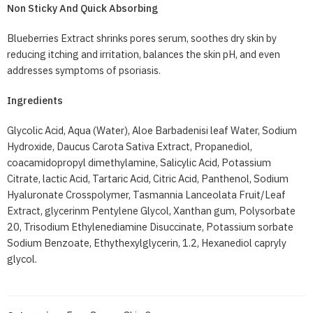
Non Sticky And Quick Absorbing
Blueberries Extract shrinks pores serum, soothes dry skin by
reducing itching and irritation, balances the skin pH, and even
addresses symptoms of psoriasis.
Ingredients
Glycolic Acid, Aqua (Water), Aloe Barbadenisi leaf Water, Sodium
Hydroxide, Daucus Carota Sativa Extract, Propanediol,
coacamidopropyl dimethylamine, Salicylic Acid, Potassium
Citrate, lactic Acid, Tartaric Acid, Citric Acid, Panthenol, Sodium
Hyaluronate Crosspolymer, Tasmannia Lanceolata Fruit/Leaf
Extract, glycerinm Pentylene Glycol, Xanthan gum, Polysorbate
20, Trisodium Ethylenediamine Disuccinate, Potassium sorbate
Sodium Benzoate, Ethythexylglycerin, 1.2, Hexanediol capryly
glycol.