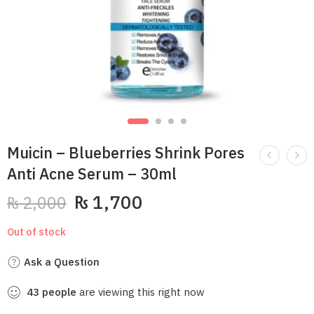
Muicin – Blueberries Shrink Pores
Anti Acne Serum – 30ml
₨
1,700
₨
2,000
Out of stock
Ask a Question
43
people
are viewing this right now