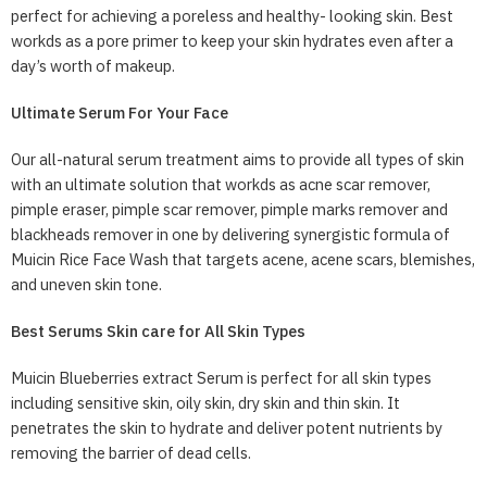
perfect for achieving a poreless and healthy- looking skin. Best
workds as a pore primer to keep your skin hydrates even after a
day’s worth of makeup.
Ultimate Serum For Your Face
Our all-natural serum treatment aims to provide all types of skin
with an ultimate solution that workds as acne scar remover,
pimple eraser, pimple scar remover, pimple marks remover and
blackheads remover in one by delivering synergistic formula of
Muicin Rice Face Wash that targets acene, acene scars, blemishes,
and uneven skin tone.
Best Serums Skin care for All Skin Types
Muicin Blueberries extract Serum is perfect for all skin types
including sensitive skin, oily skin, dry skin and thin skin. It
penetrates the skin to hydrate and deliver potent nutrients by
removing the barrier of dead cells.