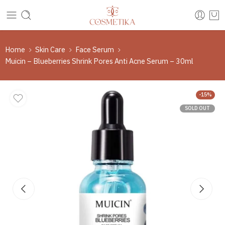
Home
Skin Care
Face Serum
Muicin – Blueberries Shrink Pores Anti Acne Serum – 30ml
-15%
SOLD OUT