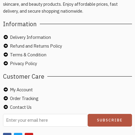
skincare, and beauty products. Enjoy affordable prices, fast
delivery, and secure shopping nationwide.
Information
Delivery Information
Refund and Returns Policy
Terms & Condition
Privacy Policy
Customer Care
My Account
Order Tracking
Contact Us