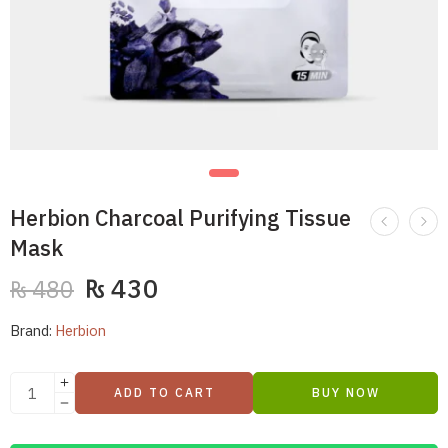
Herbion Charcoal Purifying Tissue
Mask
₨
430
₨
480
Brand:
Herbion
ADD TO CART
BUY NOW