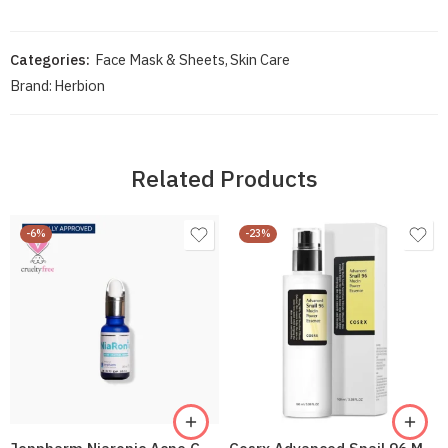
Categories:
Face Mask & Sheets
,
Skin Care
Brand:
Herbion
Related Products
-6%
-23%