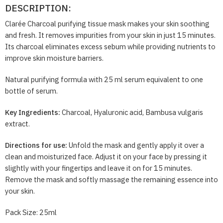
DESCRIPTION:
Clarée Charcoal purifying tissue mask makes your skin soothing
and fresh. It removes impurities from your skin in just 15 minutes.
Its charcoal eliminates excess sebum while providing nutrients to
improve skin moisture barriers.
Natural purifying formula with 25 ml serum equivalent to one
bottle of serum.
Key Ingredients:
Charcoal, Hyaluronic acid, Bambusa vulgaris
extract.
Directions for use:
Unfold the mask and gently apply it over a
clean and moisturized face. Adjust it on your face by pressing it
slightly with your fingertips and leave it on for 15 minutes.
Remove the mask and softly massage the remaining essence into
your skin.
Pack Size: 25ml