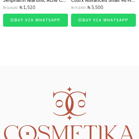
Jenpharm Niaronic Acne Control Serum Vitamin B3 20Ml
Cosrx Advanced Snail 96 Mucin Power Essence 100 Ml
₨
1,520
₨
5,500
₨
1,620
₨
7,150
BUY VIA WHATSAPP
BUY VIA WHATSAPP