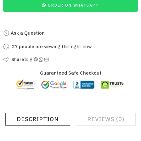
ORDER ON WHATSAPP
Ask a Question
27
people
are viewing this right now
Share
Guaranteed Safe Checkout
DESCRIPTION
REVIEWS (0)