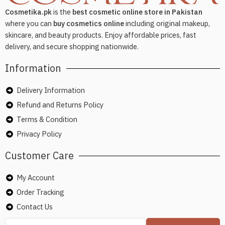
Cosmetika.pk
is the
best cosmetic online store in Pakistan
where you can
buy cosmetics online
including original makeup,
skincare, and beauty products. Enjoy affordable prices, fast
delivery, and secure shopping nationwide.
Information
Delivery Information
Refund and Returns Policy
Terms & Condition
Privacy Policy
Customer Care
My Account
Order Tracking
Contact Us