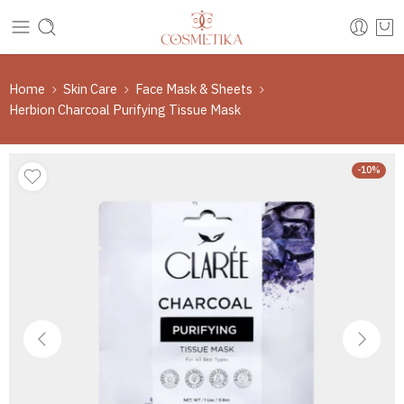
Home
Skin Care
Face Mask & Sheets
Herbion Charcoal Purifying Tissue Mask
-10%