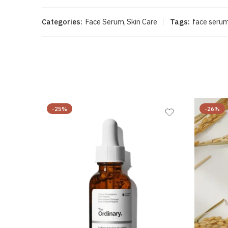
Categories:
Face Serum
,
Skin Care
Tags:
face seru
-25%
-26%