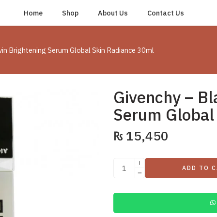
Home
Shop
About Us
Contact Us
vin Brightening Serum Global Skin Radiance 30ml
Givenchy – Bl
Serum Global
₨
15,450
ADD TO 