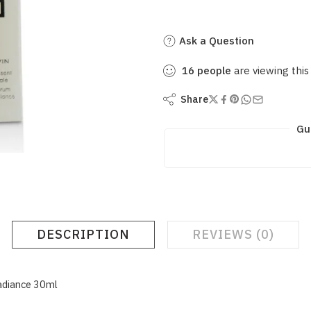
Ask a Question
16
people
are viewing this
Share
Gu
DESCRIPTION
REVIEWS (0)
adiance 30ml