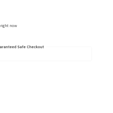
 right now
aranteed Safe Checkout