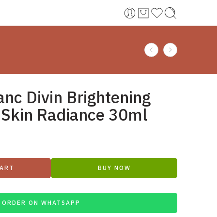
anc Divin Brightening
 Skin Radiance 30ml
CART
BUY NOW
ORDER ON WHATSAPP