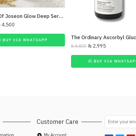
Beauty Of Joseon Glow Deep Serum Rice + Arbutin 30Ml
₨
4,500
BUY VIA WHATSAPP
₨
2,995
₨
4,400
BUY VIA WHATSAP
Customer Care
rmation
My Account