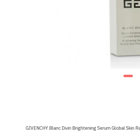
GIVENCHY Blanc Divin Brightening Serum Global Skin R