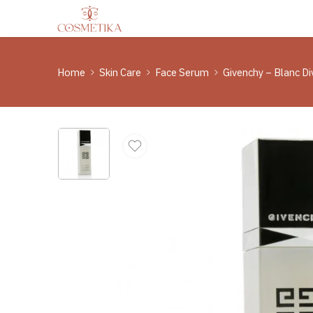
Home
Skin Care
Face Serum
Givenchy – Blanc Di