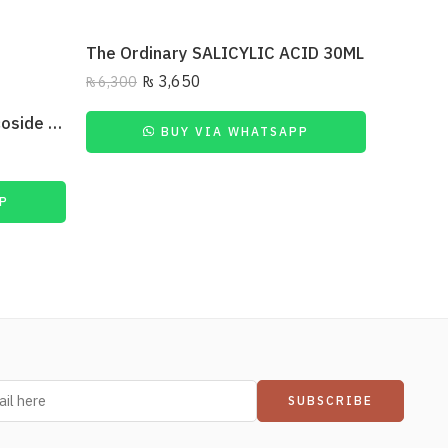
The Ordinary SALICYLIC ACID 30ML
₨
3,650
₨
6,300
₨
2,500
The Ordinary Ascorbyl Glucoside Solution 12%
BUY VIA WHATSAPP
P