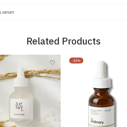
m
,
serum
Related Products
-32%