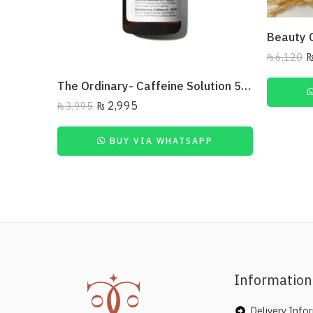
₨
6,120
The Ordinary- Caffeine Solution 5% + Egcg 30Ml
₨
2,995
₨
3,995
BUY VIA WHATSAPP
Information
Delivery Info