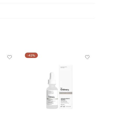
-42%
-44%