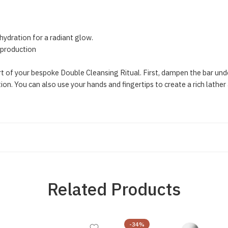
hydration for a radiant glow.
l production
part of your bespoke Double Cleansing Ritual. First, dampen the bar u
ion. You can also use your hands and fingertips to create a rich lather
Related Products
-34%