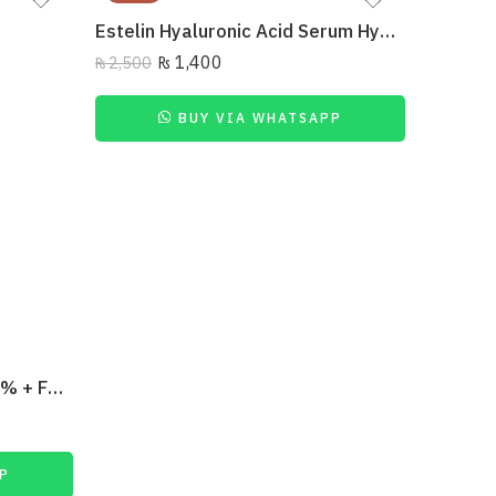
Estelin Hyaluronic Acid Serum Hydrating 40Ml
₨
1,400
₨
2,500
BUY VIA WHATSAPP
₨
7,150
The Ordinary Resveratrol 3% + Ferulic Acid 3%
P