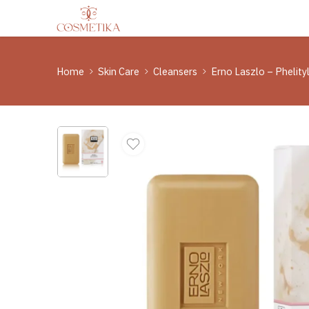
Home
Skin Care
Cleansers
Erno Laszlo – Phelit