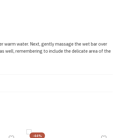
nder warm water. Next, gently massage the wet bar over
 as well, remembering to include the delicate area of the
-44%
-23%