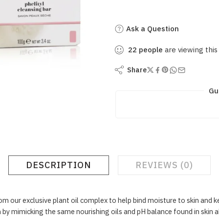
Ask a Question
22
people
are viewing this
Share
Gu
DESCRIPTION
REVIEWS (0)
om our exclusive plant oil complex to help bind moisture to skin and k
 by mimicking the same nourishing oils and pH balance found in skin a