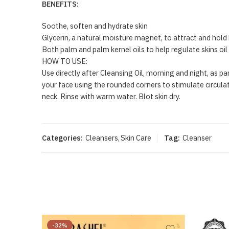
BENEFITS:
Soothe, soften and hydrate skin
Glycerin, a natural moisture magnet, to attract and hold 
Both palm and palm kernel oils to help regulate skins oi
HOW TO USE:
Use directly after Cleansing Oil, morning and night, as 
your face using the rounded corners to stimulate circulat
neck. Rinse with warm water. Blot skin dry.
Categories:
Cleansers
,
Skin Care
Tag:
Cleanser
-32%