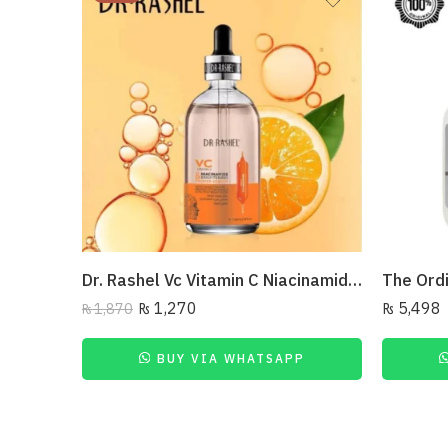
Dr. Rashel Vc Vitamin C Niacinamide & Brightening Primer Serum, 100Ml
₨
1,270
₨
5,498
₨
1,870
BUY VIA WHATSAPP