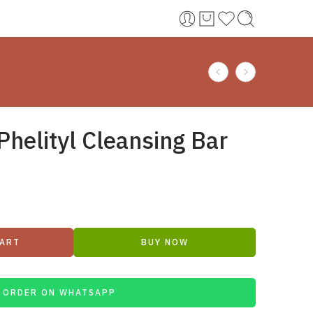
Phelityl Cleansing Bar
CART
BUY NOW
ORDER ON WHATSAPP