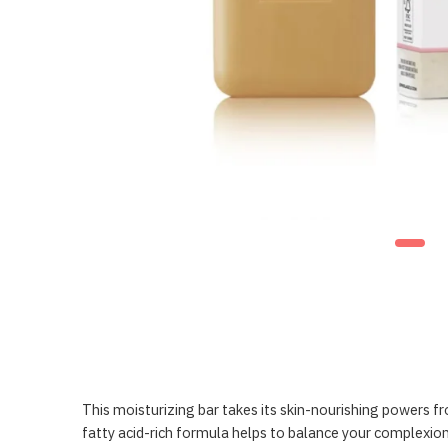
This moisturizing bar takes its skin-nourishing powers fr
fatty acid-rich formula helps to balance your complexion