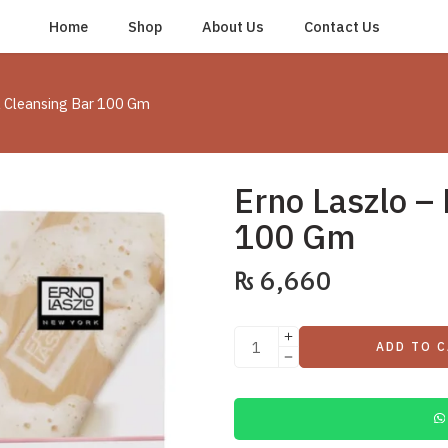
Home
Shop
About Us
Contact Us
yl Cleansing Bar 100 Gm
Erno Laszlo – 
100 Gm
₨
6,660
ADD TO 