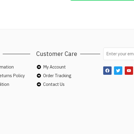
Customer Care
rmation
My Account
turns Policy
Order Tracking
ition
Contact Us