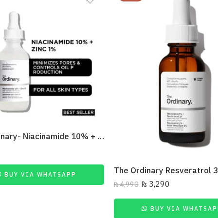
The Ordinary- Niacinamide 10% + Zinc 1% 30Ml
BUY VIA WHATSAPP
₨
3,290
₨
4,990
BUY VIA WHATSAP