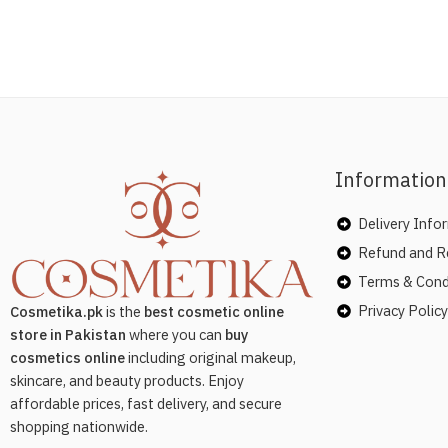
Information
Delivery Info
Refund and Re
Terms & Cond
Privacy Policy
Cosmetika.pk
is the
best cosmetic online
store in Pakistan
where you can
buy
cosmetics online
including original makeup,
skincare, and beauty products. Enjoy
affordable prices, fast delivery, and secure
shopping nationwide.