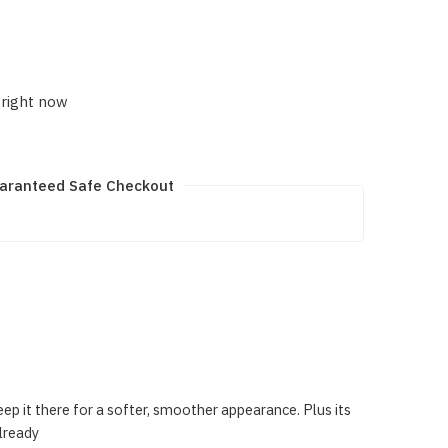
 right now
aranteed Safe Checkout
eep it there for a softer, smoother appearance. Plus its
lready