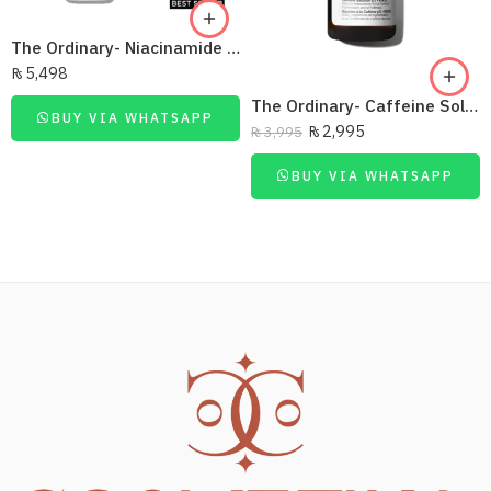
The Ordinary- Niacinamide 10% + Zinc 1% 30Ml
₨
5,498
The Ordinary- Caffeine Solution 5% + Egcg 30Ml
BUY VIA WHATSAPP
₨
2,995
₨
3,995
BUY VIA WHATSAPP