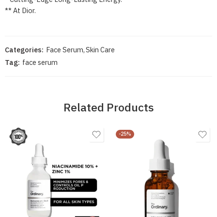
** At Dior.
Categories:
Face Serum
,
Skin Care
Tag:
face serum
Related Products
-25%