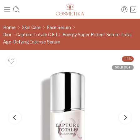
Home
Skin Care
Face Serum
Dior – Capture Totale C.E.L.L Energy Super Potent Serum Total
Age-Defying Intense Serum
-11%
SOLD OUT