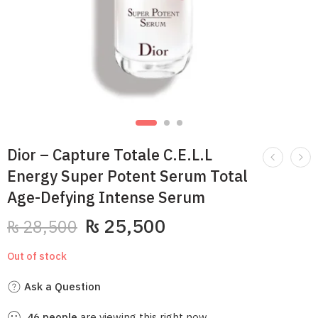
Dior – Capture Totale C.E.L.L
Energy Super Potent Serum Total
Age-Defying Intense Serum
₨
25,500
₨
28,500
Out of stock
Ask a Question
46
people
are viewing this right now