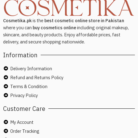
Cosmetika.pk
is the
best cosmetic online store in Pakistan
where you can
buy cosmetics online
including original makeup,
skincare, and beauty products. Enjoy affordable prices, fast
delivery, and secure shopping nationwide.
Information
Delivery Information
Refund and Returns Policy
Terms & Condition
Privacy Policy
Customer Care
My Account
Order Tracking