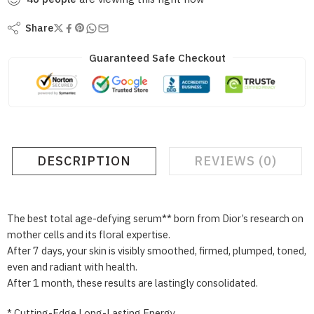
Share
Guaranteed Safe Checkout
DESCRIPTION
REVIEWS (0)
The best total age-defying serum** born from Dior’s research on
mother cells and its floral expertise.
After 7 days, your skin is visibly smoothed, firmed, plumped, toned,
even and radiant with health.
After 1 month, these results are lastingly consolidated.
* Cutting-Edge Long-Lasting Energy.