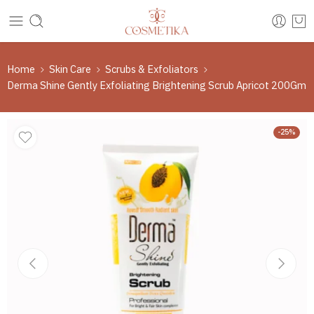
Home
Skin Care
Scrubs & Exfoliators
Derma Shine Gently Exfoliating Brightening Scrub Apricot 200Gm
-25%