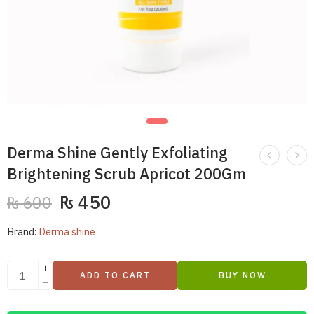
Derma Shine Gently Exfoliating
Brightening Scrub Apricot 200Gm
₨
450
₨
600
Brand:
Derma shine
ADD TO CART
BUY NOW