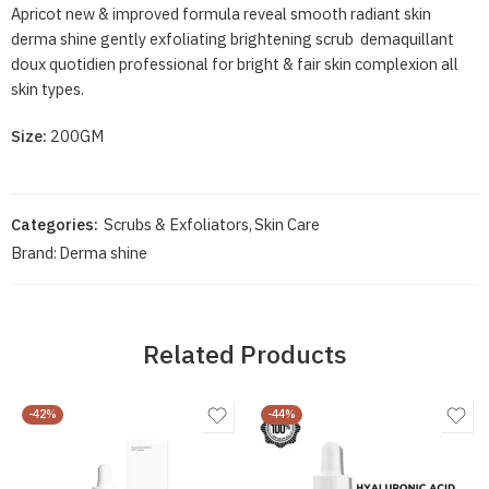
Apricot new & improved formula reveal smooth radiant skin
derma shine gently exfoliating brightening scrub demaquillant
doux quotidien professional for bright & fair skin complexion all
skin types.
Size:
200GM
Categories:
Scrubs & Exfoliators
,
Skin Care
Brand:
Derma shine
Related Products
-42%
-44%