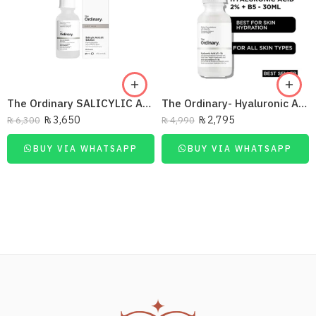
The Ordinary SALICYLIC ACID 30ML
The Ordinary- Hyaluronic Acid 2% + B5
₨
3,650
₨
2,795
₨
6,300
₨
4,990
BUY VIA WHATSAPP
BUY VIA WHATSAPP