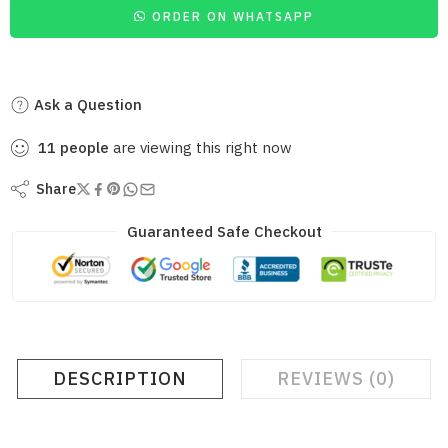
ORDER ON WHATSAPP
Ask a Question
11
people
are viewing this right now
Share
Guaranteed Safe Checkout
DESCRIPTION
REVIEWS (0)