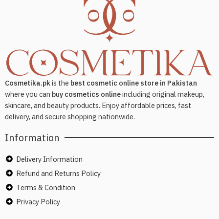
Cosmetika.pk
is the
best cosmetic online store in Pakistan
where you can
buy cosmetics online
including original makeup,
skincare, and beauty products. Enjoy affordable prices, fast
delivery, and secure shopping nationwide.
Information
Delivery Information
Refund and Returns Policy
Terms & Condition
Privacy Policy