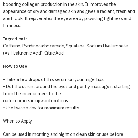
boosting collagen production in the skin. It improves the
appearance of dry and damaged skin and gives a radiant, fresh and
alert look. It rejuvenates the eye area by providing tightness and
firmness.
Ingredients
Caffeine, Pyridinecarboxamide, Squalane, Sodium Hyaluronate
(As Hyaluronic Acid), Citric Acid.
How to Use
• Take a few drops of this serum on your fingertips.
• Dot the serum around the eyes and gently massage it starting
from the inner corners to the
outer corners in upward motions.
• Use twice a day for maximum results.
When to Apply
Can be used in morning and night on clean skin or use before