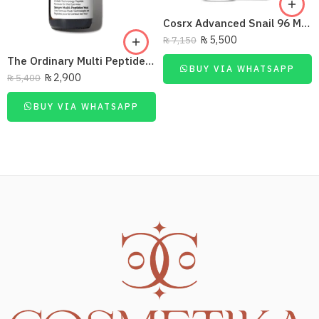
Cosrx Advanced Snail 96 Mucin Power Essence 100 Ml
₨
5,500
₨
7,150
The Ordinary Multi Peptide Eye Serum
BUY VIA WHATSAPP
₨
2,900
₨
5,400
BUY VIA WHATSAPP