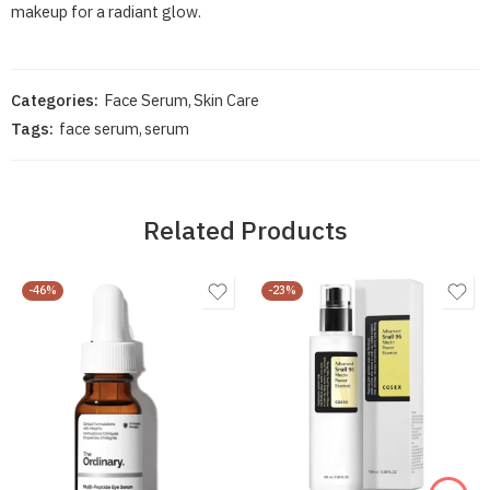
makeup for a radiant glow.
Categories:
Face Serum
,
Skin Care
Tags:
face serum
,
serum
Related Products
-46%
-23%