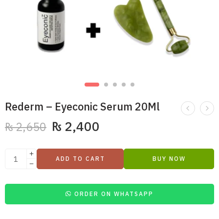
Rederm – Eyeconic Serum 20Ml
₨
2,400
₨
2,650
ADD TO CART
BUY NOW
ORDER ON WHATSAPP