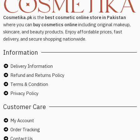
Cosmetika.pk
is the
best cosmetic online store in Pakistan
where you can
buy cosmetics online
including original makeup,
skincare, and beauty products. Enjoy affordable prices, fast
delivery, and secure shopping nationwide.
Information
Delivery Information
Refund and Returns Policy
Terms & Condition
Privacy Policy
Customer Care
My Account
Order Tracking
Contact Us