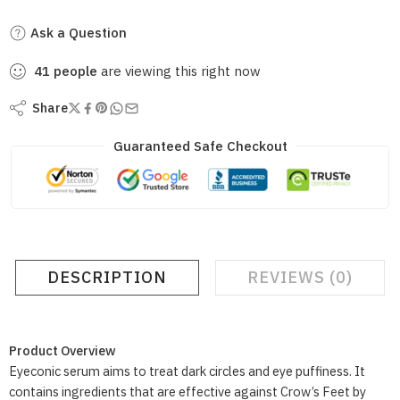
Ask a Question
41
people
are viewing this right now
Share
Guaranteed Safe Checkout
DESCRIPTION
REVIEWS (0)
Product Overview
Eyeconic serum aims to treat dark circles and eye puffiness. It
contains ingredients that are effective against Crow’s Feet by