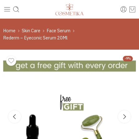
Home
Skin Care
Face Serum
Rederm – Eyeconic Serum 20Ml
-9%