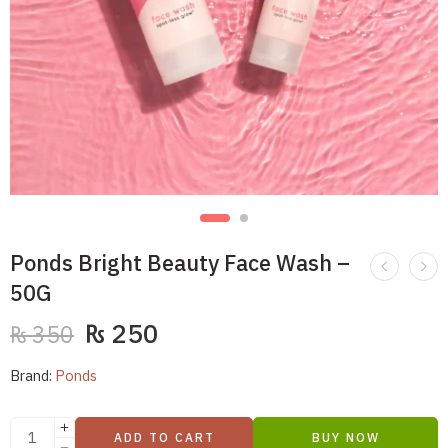
Ponds Bright Beauty Face Wash –
50G
₨
250
₨
350
Brand:
Ponds
ADD TO CART
BUY NOW