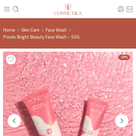
Home
Skin Care
Face Wash
Ponds Bright Beauty Face Wash – 50G
-29%