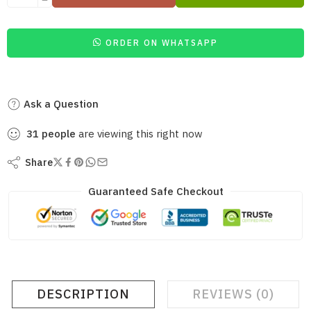
ORDER ON WHATSAPP
Ask a Question
31
people
are viewing this right now
Share
Guaranteed Safe Checkout
DESCRIPTION
REVIEWS (0)