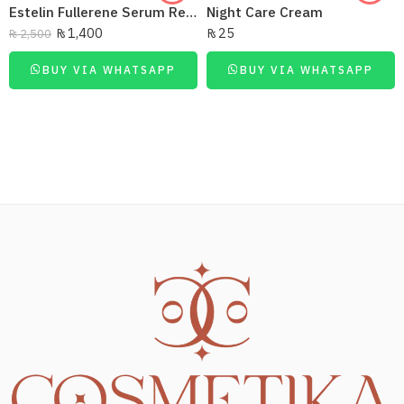
Estelin Fullerene Serum Regenerating 40Ml
Night Care Cream
₨
1,400
₨
25
₨
2,500
BUY VIA WHATSAPP
BUY VIA WHATSAPP