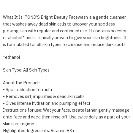
What It Is: POND’S Bright Beauty Facewash is a gentle cleanser
that washes away dead skin cells to uncover your spotless
glowing skin with regular and continued use. It contains no color,
or alcohol* and is clinically proven to give your skin brightness. It
is formulated for all skin types to cleanse and reduce dark spots.
*ethanol
Skin Type: All Skin Types
About the Product:
• Spot-reduction formula
• Removes dirt, impurities & dead skin cells
• Gives intense hydration and plumping effect
Instructions for use: Wet your face, create lather, gently massage
onto face and neck, then rinse off. Use twice daily as a part of your
skin care regime.
Highlighted Ingredients: Vitamin B3+