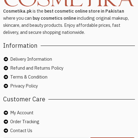
Cosmetika.pk
is the
best cosmetic online store in Pakistan
where you can
buy cosmetics online
including original makeup,
skincare, and beauty products. Enjoy affordable prices, fast
delivery, and secure shopping nationwide.
Information
Delivery Information
Refund and Returns Policy
Terms & Condition
Privacy Policy
Customer Care
My Account
Order Tracking
Contact Us