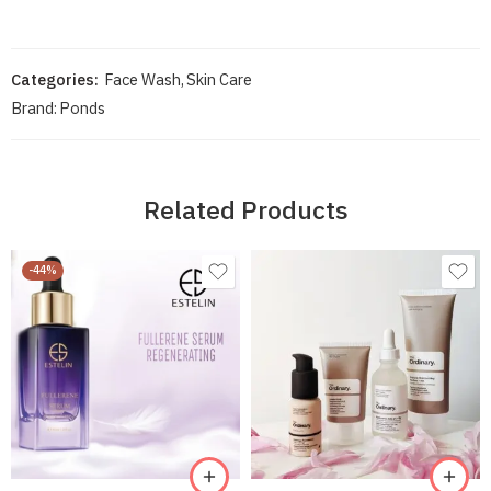
Categories:
Face Wash
,
Skin Care
Brand:
Ponds
Related Products
-44%