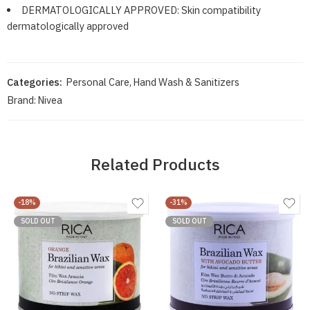
DERMATOLOGICALLY APPROVED: Skin compatibility
dermatologically approved
Categories:
Personal Care
,
Hand Wash & Sanitizers
Brand:
Nivea
Related Products
-18%
-31%
SOLD OUT
SOLD OUT