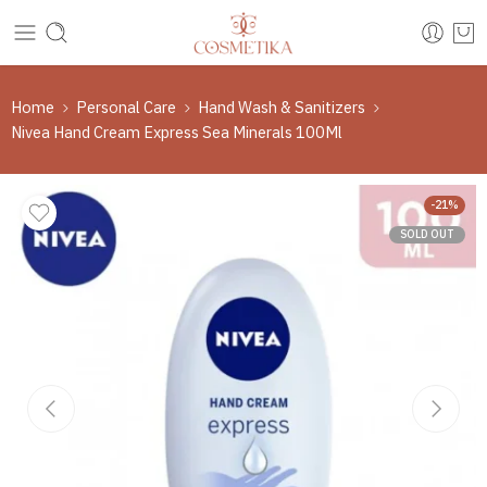
Home
Personal Care
Hand Wash & Sanitizers
Nivea Hand Cream Express Sea Minerals 100Ml
-21%
SOLD OUT