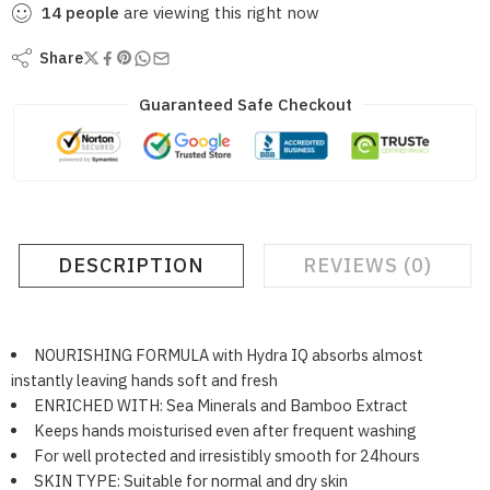
14
people
are viewing this right now
Share
Guaranteed Safe Checkout
DESCRIPTION
REVIEWS (0)
NOURISHING FORMULA with Hydra IQ absorbs almost
instantly leaving hands soft and fresh
ENRICHED WITH: Sea Minerals and Bamboo Extract
Keeps hands moisturised even after frequent washing
For well protected and irresistibly smooth for 24hours
SKIN TYPE: Suitable for normal and dry skin