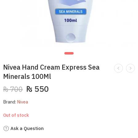
Nivea Hand Cream Express Sea
Minerals 100Ml
₨
550
₨
700
Brand:
Nivea
Out of stock
Ask a Question