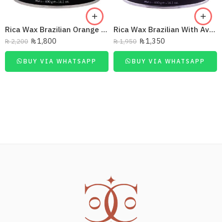
Rica Wax Brazilian Orange 14.1Oz/400Ml
Rica Wax Brazilian With Avocado Butter 14.1Oz/400Ml
₨
1,800
₨
1,350
₨
2,200
₨
1,950
BUY VIA WHATSAPP
BUY VIA WHATSAPP