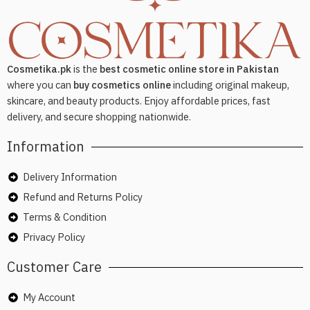
Cosmetika.pk
is the
best cosmetic online store in Pakistan
where you can
buy cosmetics online
including original makeup,
skincare, and beauty products. Enjoy affordable prices, fast
delivery, and secure shopping nationwide.
Information
Delivery Information
Refund and Returns Policy
Terms & Condition
Privacy Policy
Customer Care
My Account