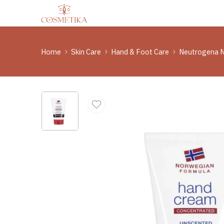
Home
Skin Care
Hand & Foot Care
Neutrogena N