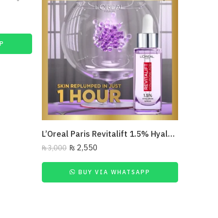
P
L’Oreal Paris Revitalift 1.5% Hyaluronic Acid Face Serum 30 Ml
₨
2,550
₨
3,000
BUY VIA WHATSAPP
₨
6,450