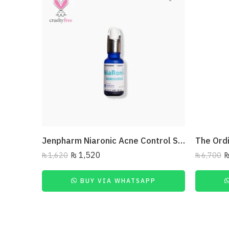
Jenpharm Niaronic Acne Control Serum Vitamin B3 20Ml
₨
1,520
₨
1,620
₨
6,700
BUY VIA WHATSAPP