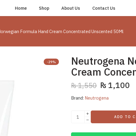
Home
Shop
About Us
Contact Us
orwegian Formula Hand Cream Concentrated Unscented 50Ml
Neutrogena N
-29%
Cream Concen
₨
1,100
₨
1,550
Brand:
Neutrogena
ADD TO 