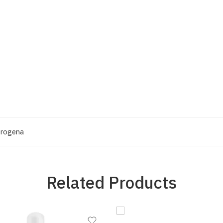
trogena
Related Products