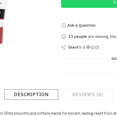
Ask a Question
13
people
are viewing this
Share
Gu
DESCRIPTION
REVIEWS (0)
l smooths and softens hands for instant, lasting relief from dry, c