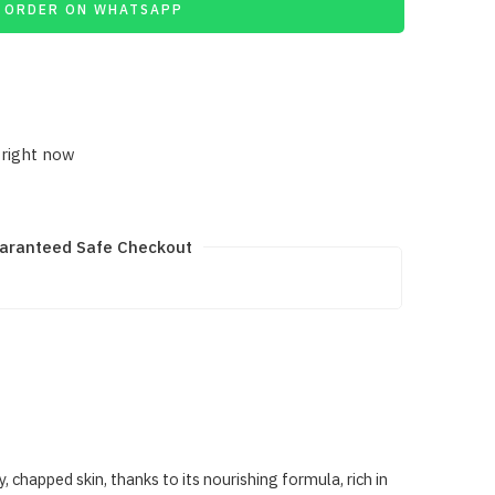
ORDER ON WHATSAPP
 right now
aranteed Safe Checkout
happed skin, thanks to its nourishing formula, rich in