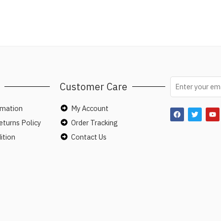
Customer Care
rmation
My Account
turns Policy
Order Tracking
ition
Contact Us