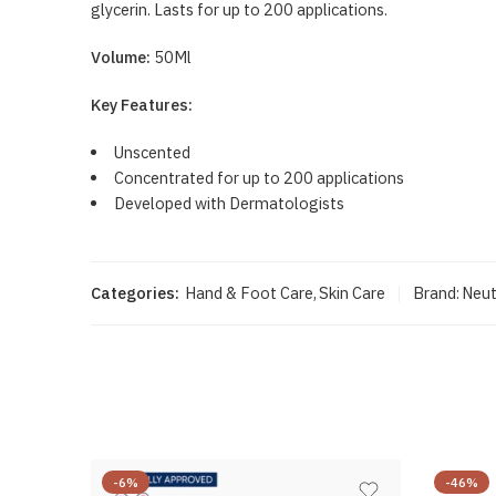
glycerin. Lasts for up to 200 applications.
Volume:
50Ml
Key Features:
Unscented
Concentrated for up to 200 applications
Developed with Dermatologists
Categories:
Hand & Foot Care
,
Skin Care
Brand:
Neu
-6%
-46%