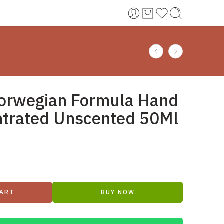
orwegian Formula Hand
trated Unscented 50Ml
CART
BUY NOW