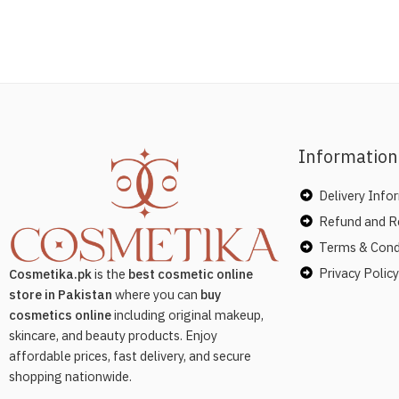
Information
Delivery Info
Refund and Re
Terms & Cond
Privacy Policy
Cosmetika.pk
is the
best cosmetic online
store in Pakistan
where you can
buy
cosmetics online
including original makeup,
skincare, and beauty products. Enjoy
affordable prices, fast delivery, and secure
shopping nationwide.