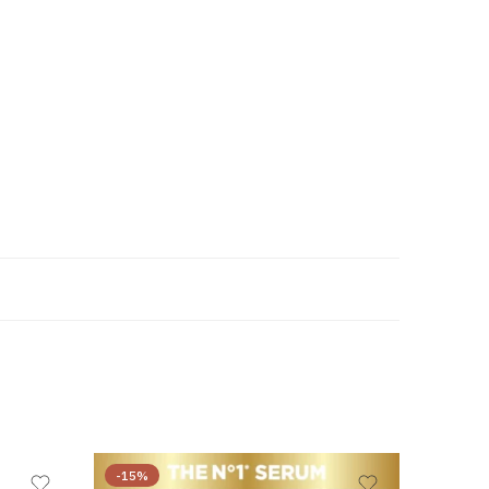
-15%
-45%