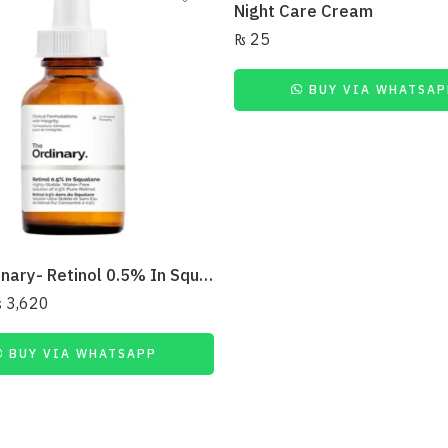
Night Care Cream
₨
25
BUY VIA WHATSAP
The Ordinary- Retinol 0.5% In Squalane: 30Ml
₨
3,620
BUY VIA WHATSAPP