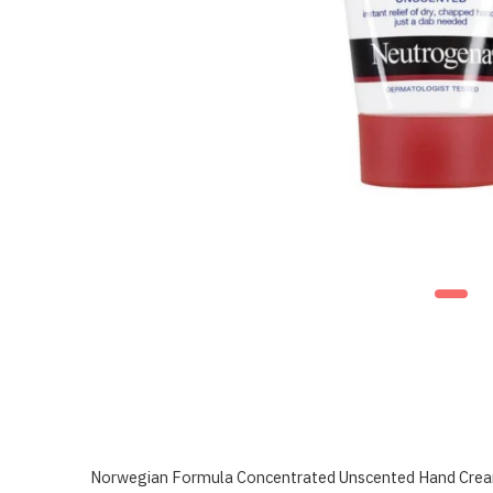
Norwegian Formula Concentrated Unscented Hand Cream 50m