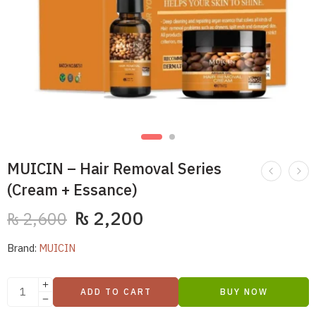
MUICIN – Hair Removal Series
(Cream + Essance)
₨
2,200
₨
2,600
Brand:
MUICIN
ADD TO CART
BUY NOW