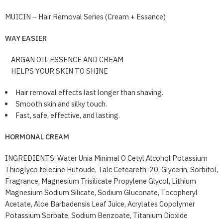
MUICIN – Hair Removal Series (Cream + Essance)
WAY EASIER
ARGAN OIL ESSENCE AND CREAM
HELPS YOUR SKIN TO SHINE
Hair removal effects last longer than shaving.
Smooth skin and silky touch.
Fast, safe, effective, and lasting.
HORMONAL CREAM
INGREDIENTS: Water Unia Minimal O Cetyl Alcohol Potassium
Thioglyco telecine Hutoude, Talc Ceteareth-20, Glycerin, Sorbitol,
Fragrance, Magnesium Trisilicate Propylene Glycol, Lithium
Magnesium Sodium Silicate, Sodium Gluconate, Tocopheryl
Acetate, Aloe Barbadensis Leaf Juice, Acrylates Copolymer
Potassium Sorbate, Sodium Benzoate, Titanium Dioxide