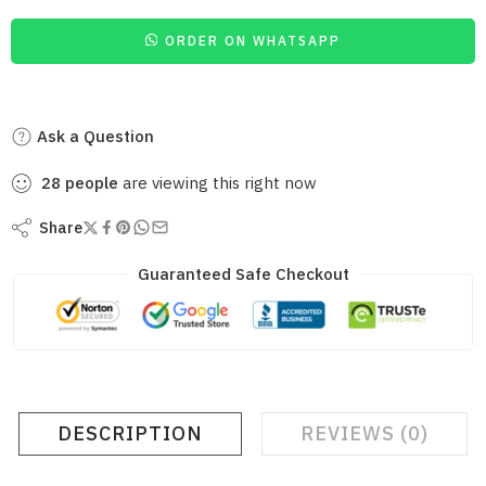
ORDER ON WHATSAPP
Ask a Question
28
people
are viewing this right now
Share
Guaranteed Safe Checkout
DESCRIPTION
REVIEWS (0)