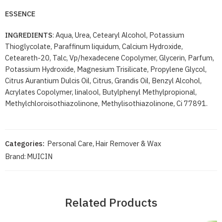
ESSENCE
INGREDIENTS
: Aqua, Urea, Cetearyl Alcohol, Potassium
Thioglycolate, Paraffinum liquidum, Calcium Hydroxide,
Ceteareth-20, Talc, Vp/hexadecene Copolymer, Glycerin, Parfum,
Potassium Hydroxide, Magnesium Trisilicate, Propylene Glycol,
Citrus Aurantium Dulcis Oil, Citrus, Grandis Oil, Benzyl Alcohol,
Acrylates Copolymer, linalool, Butylphenyl Methylpropional,
Methylchloroisothiazolinone, Methylisothiazolinone, Ci 77891.
Categories:
Personal Care
,
Hair Remover & Wax
Brand:
MUICIN
Related Products