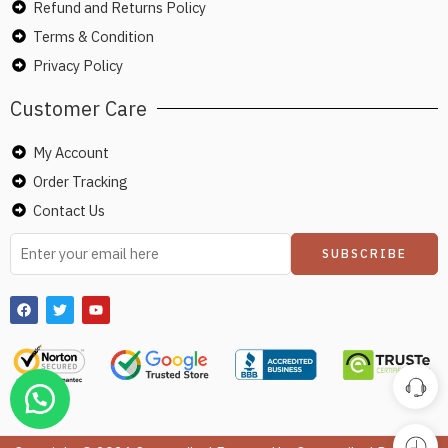
Refund and Returns Policy
Terms & Condition
Privacy Policy
Customer Care
My Account
Order Tracking
Contact Us