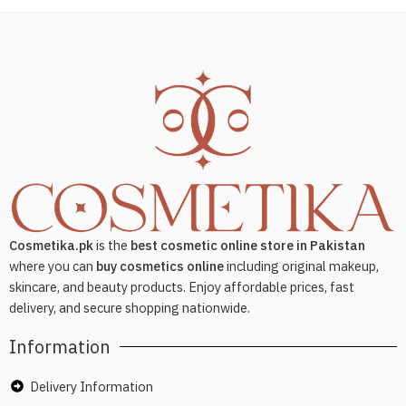
Cosmetika.pk
is the
best cosmetic online store in Pakistan
where you can
buy cosmetics online
including original makeup,
skincare, and beauty products. Enjoy affordable prices, fast
delivery, and secure shopping nationwide.
Information
Delivery Information