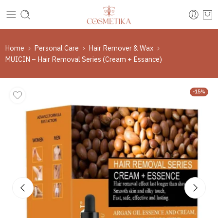
Home
Personal Care
Hair Remover & Wax
MUICIN – Hair Removal Series (Cream + Essance)
-15%