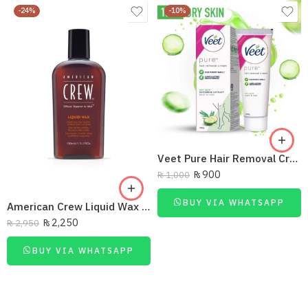
-24%
-10%
Veet Pure Hair Removal Cream Dry Skin Body & Legs 100G
₨
900
₨
1,000
BUY VIA WHATSAPP
American Crew Liquid Wax Medium Hold And Shine 100Ml
₨
2,250
₨
2,950
BUY VIA WHATSAPP