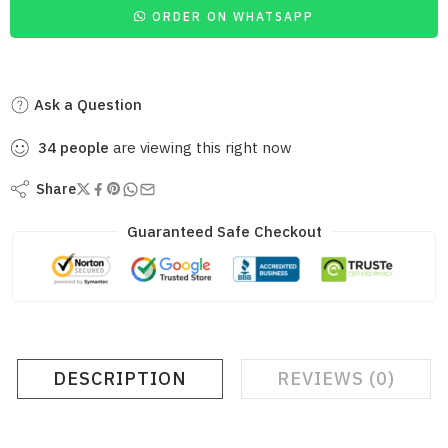
ORDER ON WHATSAPP
Ask a Question
34
people
are viewing this right now
Share
Guaranteed Safe Checkout
DESCRIPTION
REVIEWS (0)