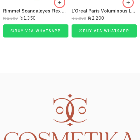
Rimmel Scandaleyes Flex Mascara Extreme Black
L’Oreal Paris Voluminous Lash Paradise Washable Mascara – Intense Black
₨
1,350
₨
2,200
₨
2,300
₨
3,000
BUY VIA WHATSAPP
BUY VIA WHATSAPP