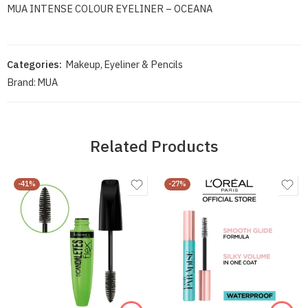
MUA INTENSE COLOUR EYELINER – OCEANA
Categories:
Makeup
,
Eyeliner & Pencils
Brand:
MUA
Related Products
-41%
-27%