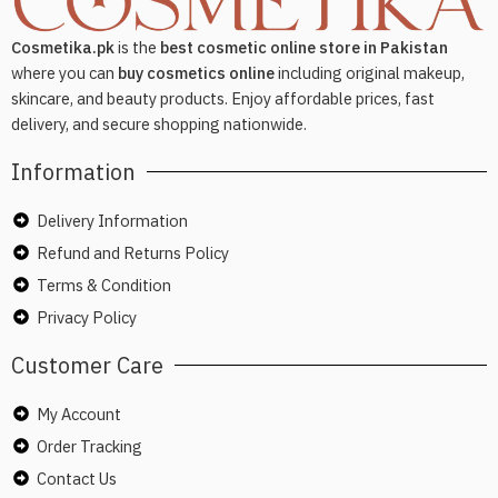
Cosmetika.pk
is the
best cosmetic online store in Pakistan
where you can
buy cosmetics online
including original makeup,
skincare, and beauty products. Enjoy affordable prices, fast
delivery, and secure shopping nationwide.
Information
Delivery Information
Refund and Returns Policy
Terms & Condition
Privacy Policy
Customer Care
My Account
Order Tracking
Contact Us