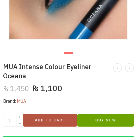
MUA Intense Colour Eyeliner –
Oceana
₨
1,100
₨
1,450
Brand:
MUA
ADD TO CART
BUY NOW