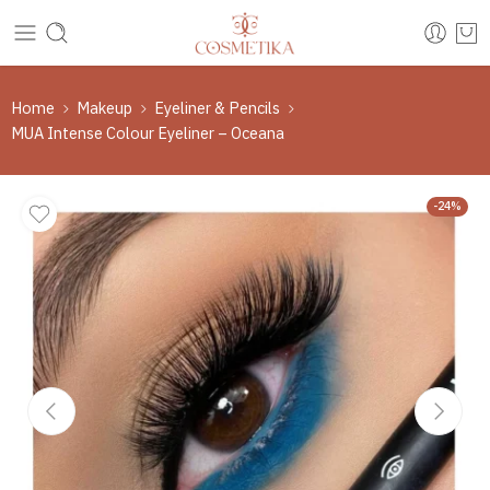
Home
Makeup
Eyeliner & Pencils
MUA Intense Colour Eyeliner – Oceana
-24%