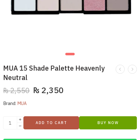
MUA 15 Shade Palette Heavenly
Neutral
₨
2,350
₨
2,550
Brand:
MUA
ADD TO CART
BUY NOW