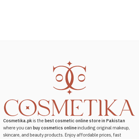
Cosmetika.pk
is the
best cosmetic online store in Pakistan
where you can
buy cosmetics online
including original makeup,
skincare, and beauty products. Enjoy affordable prices, fast