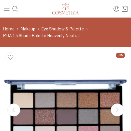
Home
Makeup
Eye Shadow & Palette
MUA 15 Shade Palette Heavenly Neutral
-8%