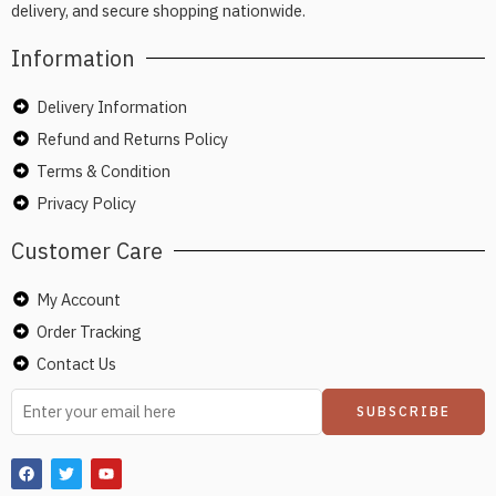
delivery, and secure shopping nationwide.
Information
Delivery Information
Refund and Returns Policy
Terms & Condition
Privacy Policy
Customer Care
My Account
Order Tracking
Contact Us