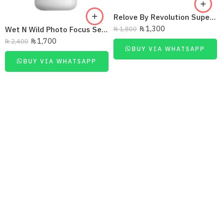
Relove By Revolution Super HD Setting Powder
₨
1,300
Wet N Wild Photo Focus Setting Spray – Seal The Deal 45Ml
₨
1,800
₨
1,700
₨
2,400
BUY VIA WHATSAPP
BUY VIA WHATSAPP