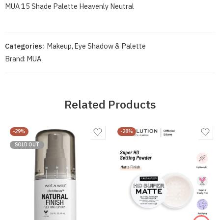
MUA 15 Shade Palette Heavenly Neutral
Categories:
Makeup
,
Eye Shadow & Palette
Brand:
MUA
Related Products
-29%
-28%
SOLD OUT