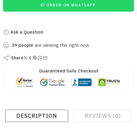
ORDER ON WHATSAPP
Ask a Question
39
people
are viewing this right now
Share
Guaranteed Safe Checkout
DESCRIPTION
REVIEWS (0)