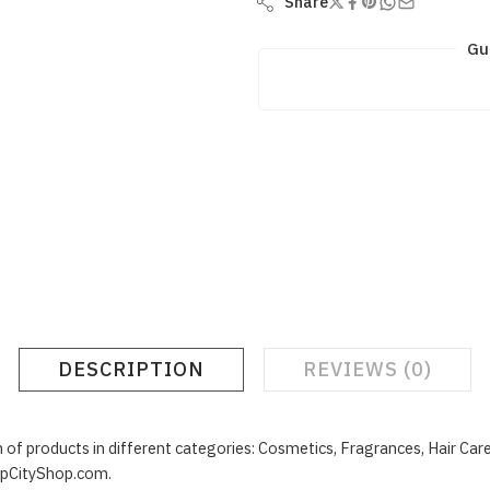
Share
Gu
DESCRIPTION
REVIEWS (0)
f products in different categories: Cosmetics, Fragrances, Hair Car
upCityShop.com.