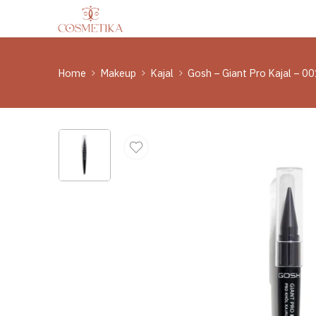
Home
Makeup
Kajal
Gosh – Giant Pro Kajal – 00