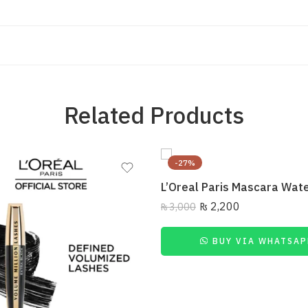
Related Products
-27%
₨
2,200
₨
3,000
BUY VIA WHATSAP