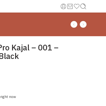
Pro Kajal – 001 –
Black
 right now