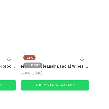
-25%
-27%
SOLD OUT
L’Oreal Paris Mascara Waterproof Intense Volume Paradise Extatic 6.4Ml
MUICIN – Cleansing Facial Wipes Makeup Removing
₨
600
₨
800
P
BUY VIA WHATSAPP