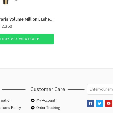
L’Oreal Paris Volume Million Lashes Mascara – Extra Black
₨
2,350
BUY VIA WHATSAPP
Customer Care
rmation
My Account
turns Policy
Order Tracking