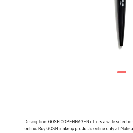
Description: GOSH COPENHAGEN offers a wide selection o
online. Buy GOSH makeup products online only at Make