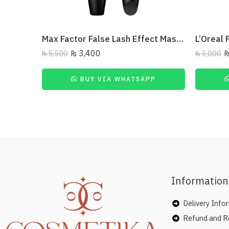
Max Factor False Lash Effect Mascara Deep Raven Black
₨
3,400
₨
5,500
₨
3,000
BUY VIA WHATSAPP
Information
Delivery Info
Refund and Re