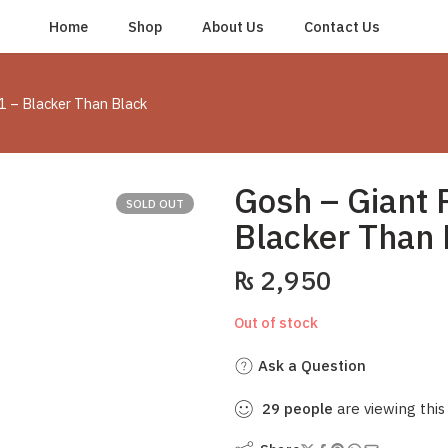
Home
Shop
About Us
Contact Us
1 – Blacker Than Black
Gosh – Giant 
SOLD OUT
Blacker Than 
₨
2,950
Out of stock
Ask a Question
29
people
are viewing this