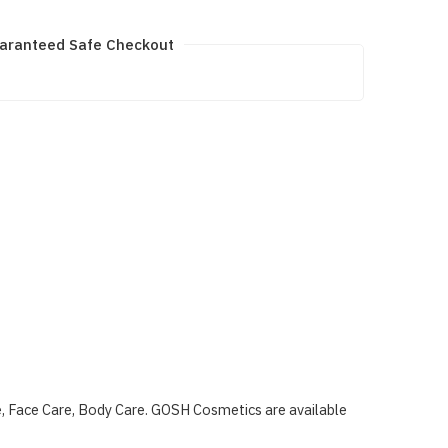
aranteed Safe Checkout
e, Face Care, Body Care. GOSH Cosmetics are available