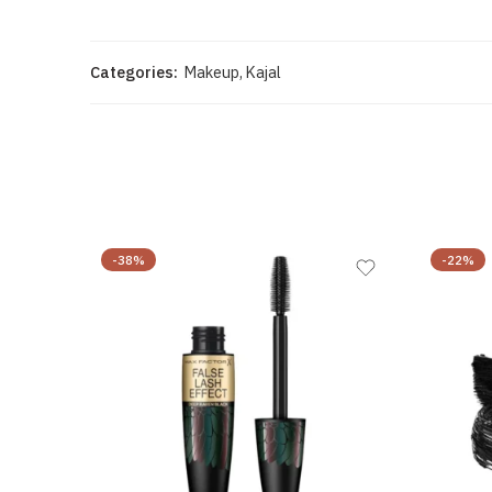
Categories:
Makeup
,
Kajal
-38%
-22%