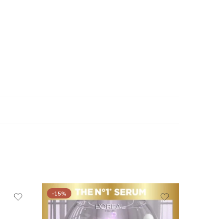
-15%
-44%