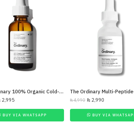
The Ordinary 100% Organic Cold-Pressed Rose Hip Seed Oil
₨
2,995
₨
2,990
₨
4,990
BUY VIA WHATSAPP
BUY VIA WHATSAP