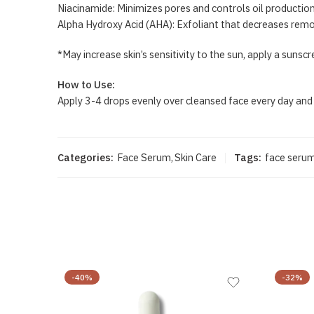
Niacinamide: Minimizes pores and controls oil productio
Alpha Hydroxy Acid (AHA): Exfoliant that decreases remo
*May increase skin’s sensitivity to the sun, apply a sunsc
How to Use:
Apply 3-4 drops evenly over cleansed face every day and
Categories:
Face Serum
,
Skin Care
Tags:
face seru
-40%
-32%