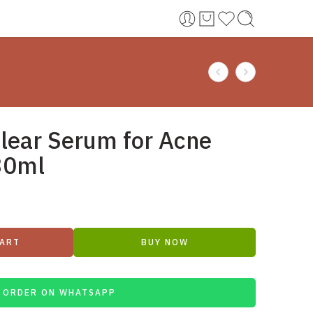
Clear Serum for Acne
30ml
CART
BUY NOW
ORDER ON WHATSAPP