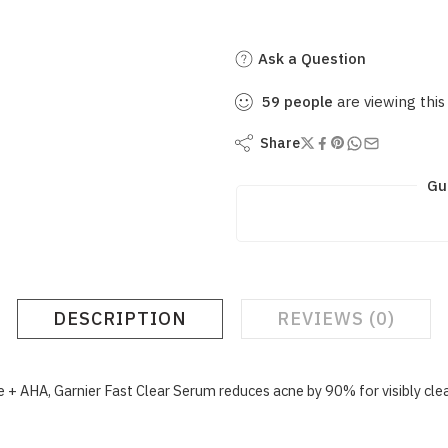
Ask a Question
59
people
are viewing this
Share
Gu
DESCRIPTION
REVIEWS (0)
 + AHA, Garnier Fast Clear Serum reduces acne by 90% for visibly clear