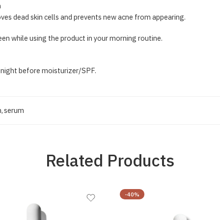
n
ves dead skin cells and prevents new acne from appearing.
reen while using the product in your morning routine.
 night before moisturizer/SPF.
m
,
serum
Related Products
-40%