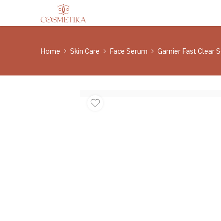
Home
Skin Care
Face Serum
Garnier Fast Clear 