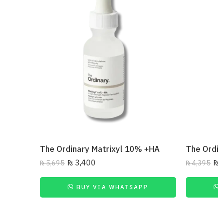
The Ordinary Matrixyl 10% +HA
₨
3,400
₨
5,695
₨
4,395
BUY VIA WHATSAPP