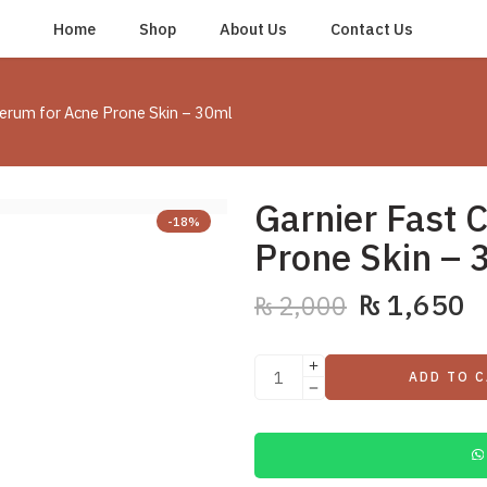
Home
Shop
About Us
Contact Us
Serum for Acne Prone Skin – 30ml
Garnier Fast 
-18%
Prone Skin – 
₨
1,650
₨
2,000
ADD TO 