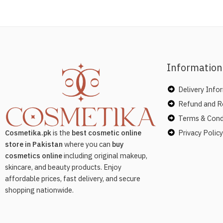
Information
Delivery Info
Refund and Re
Terms & Cond
Privacy Policy
Cosmetika.pk
is the
best cosmetic online
store in Pakistan
where you can
buy
cosmetics online
including original makeup,
skincare, and beauty products. Enjoy
affordable prices, fast delivery, and secure
shopping nationwide.