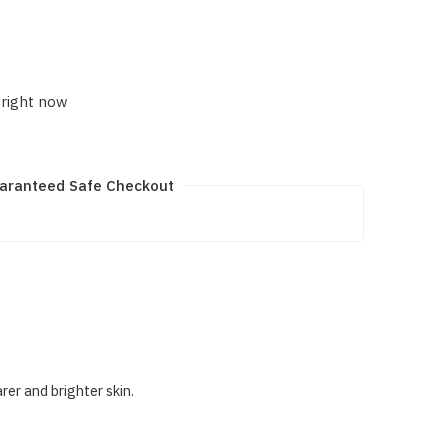
 right now
aranteed Safe Checkout
er and brighter skin.