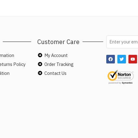
Customer Care
rmation
My Account
turns Policy
Order Tracking
ition
Contact Us