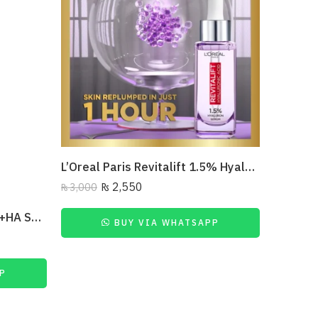
L’Oreal Paris Revitalift 1.5% Hyaluronic Acid Face Serum 30 Ml
₨
2,550
₨
3,000
₨
2,500
The Ordinary Multi-Peptide+HA Serum
BUY VIA WHATSAPP
P