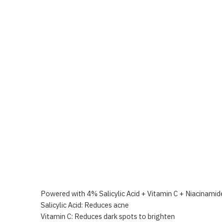
Powered with 4% Salicylic Acid + Vitamin C + Niacinamide
Salicylic Acid: Reduces acne
Vitamin C: Reduces dark spots to brighten