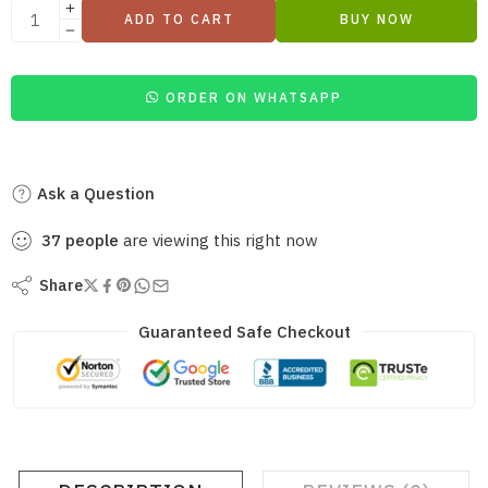
ADD TO CART
BUY NOW
ORDER ON WHATSAPP
Ask a Question
37
people
are viewing this right now
Share
Guaranteed Safe Checkout