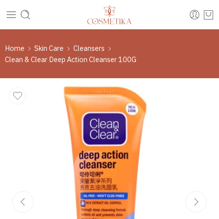
Home
Skin Care
Cleansers
Clean & Clear Deep Action Cleanser 100G