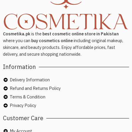
Cosmetika.pk
is the
best cosmetic online store in Pakistan
where you can
buy cosmetics online
including original makeup,
skincare, and beauty products. Enjoy affordable prices, fast
delivery, and secure shopping nationwide.
Information
Delivery Information
Refund and Returns Policy
Terms & Condition
Privacy Policy
Customer Care
My Account