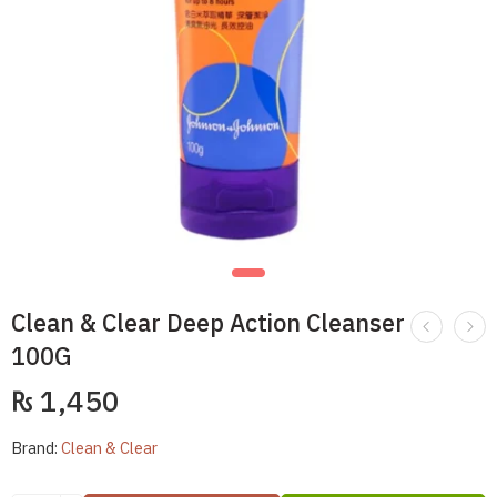
Clean & Clear Deep Action Cleanser
100G
₨
1,450
Brand:
Clean & Clear