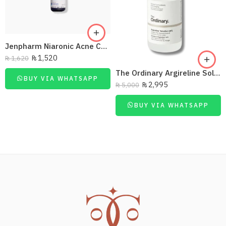
Jenpharm Niaronic Acne Control Serum Vitamin B3 20Ml
₨
1,520
₨
1,620
The Ordinary Argireline Solution10%
BUY VIA WHATSAPP
₨
2,995
₨
5,000
BUY VIA WHATSAPP