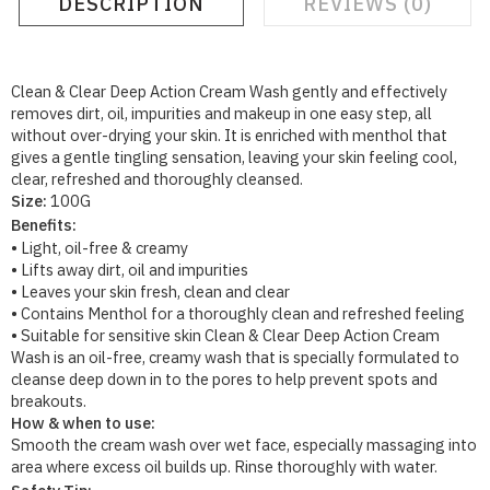
DESCRIPTION
REVIEWS (0)
Clean & Clear Deep Action Cream Wash gently and effectively
removes dirt, oil, impurities and makeup in one easy step, all
without over-drying your skin. It is enriched with menthol that
gives a gentle tingling sensation, leaving your skin feeling cool,
clear, refreshed and thoroughly cleansed.
Size:
100G
Benefits:
• Light, oil-free & creamy
• Lifts away dirt, oil and impurities
• Leaves your skin fresh, clean and clear
• Contains Menthol for a thoroughly clean and refreshed feeling
• Suitable for sensitive skin Clean & Clear Deep Action Cream
Wash is an oil-free, creamy wash that is specially formulated to
cleanse deep down in to the pores to help prevent spots and
breakouts.
How & when to use:
Smooth the cream wash over wet face, especially massaging into
area where excess oil builds up. Rinse thoroughly with water.