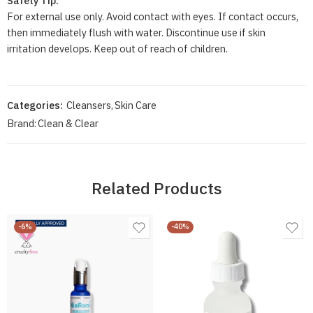
Safety Tip:
For external use only. Avoid contact with eyes. If contact occurs,
then immediately flush with water. Discontinue use if skin
irritation develops. Keep out of reach of children.
Categories:
Cleansers
,
Skin Care
Brand:
Clean & Clear
Related Products
-6%
-40%