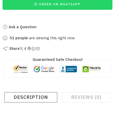
ORDER ON WHATSAPP
Ask a Question
51
people
are viewing this right now
Share
Guaranteed Safe Checkout
DESCRIPTION
REVIEWS (0)