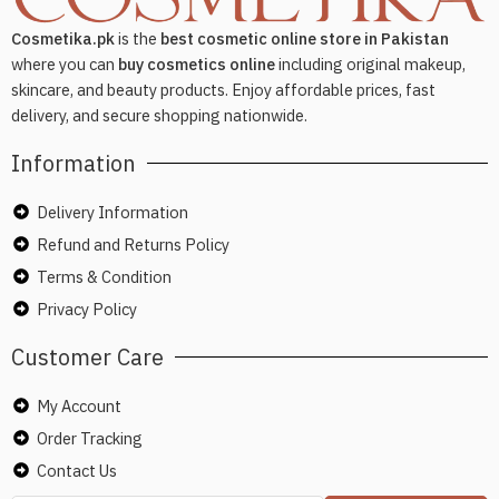
Cosmetika.pk
is the
best cosmetic online store in Pakistan
where you can
buy cosmetics online
including original makeup,
skincare, and beauty products. Enjoy affordable prices, fast
delivery, and secure shopping nationwide.
Information
Delivery Information
Refund and Returns Policy
Terms & Condition
Privacy Policy
Customer Care
My Account
Order Tracking
Contact Us