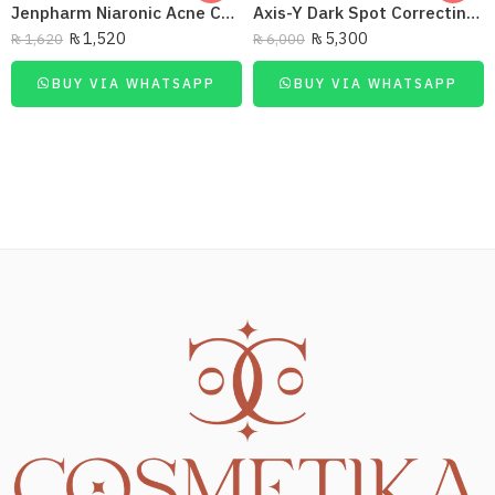
Jenpharm Niaronic Acne Control Serum Vitamin B3 20Ml
Axis-Y Dark Spot Correcting Glow Serum 50Ml
₨
1,520
₨
5,300
₨
1,620
₨
6,000
BUY VIA WHATSAPP
BUY VIA WHATSAPP