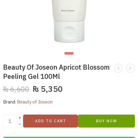
Beauty Of Joseon Apricot Blossom
Peeling Gel 100Ml
₨
5,350
₨
6,600
Brand:
Beauty of Joseon
ADD TO CART
BUY NOW