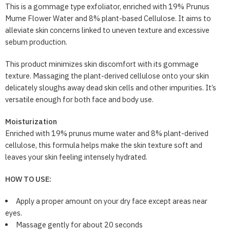
This is a gommage type exfoliator, enriched with 19% Prunus
Mume Flower Water and 8% plant-based Cellulose. It aims to
alleviate skin concerns linked to uneven texture and excessive
sebum production.
This product minimizes skin discomfort with its gommage
texture. Massaging the plant-derived cellulose onto your skin
delicately sloughs away dead skin cells and other impurities. It’s
versatile enough for both face and body use.
Moisturization
Enriched with 19% prunus mume water and 8% plant-derived
cellulose, this formula helps make the skin texture soft and
leaves your skin feeling intensely hydrated.
HOW TO USE:
Apply a proper amount on your dry face except areas near
eyes.
Massage gently for about 20 seconds