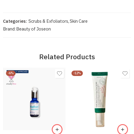
Categories:
Scrubs & Exfoliators
,
Skin Care
Brand:
Beauty of Joseon
Related Products
-6%
-12%