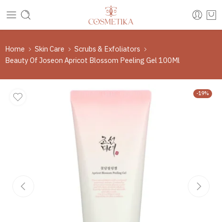
Home
Skin Care
Scrubs & Exfoliators
Beauty Of Joseon Apricot Blossom Peeling Gel 100Ml
-19%