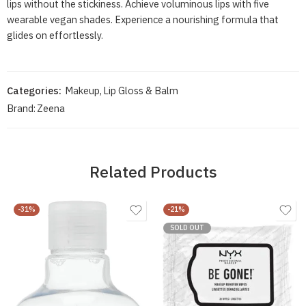
lips without the stickiness. Achieve voluminous lips with five
wearable vegan shades. Experience a nourishing formula that
glides on effortlessly.
Categories:
Makeup
,
Lip Gloss & Balm
Brand:
Zeena
Related Products
-31%
-21%
SOLD OUT