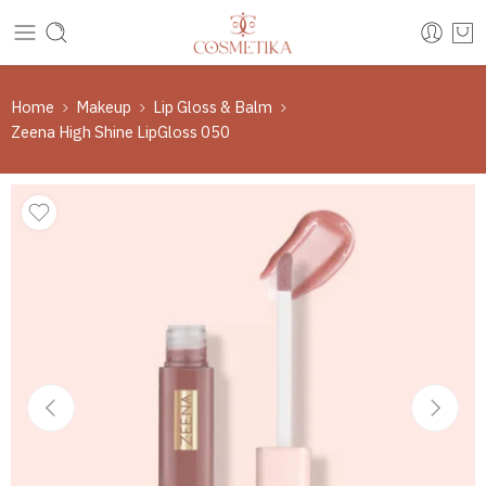
Home
Makeup
Lip Gloss & Balm
Zeena High Shine LipGloss 050