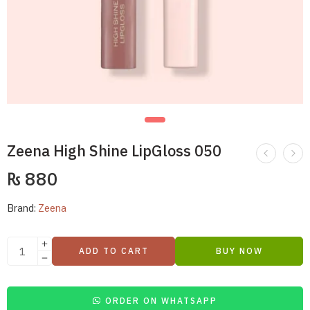
Zeena High Shine LipGloss 050
₨
880
Brand:
Zeena
ADD TO CART
BUY NOW
ORDER ON WHATSAPP