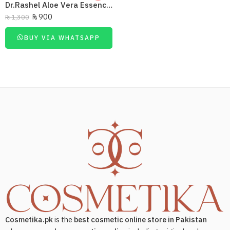
Dr.Rashel Aloe Vera Essence Micellar Cleansing Water 350Ml
₨
900
₨
1,300
BUY VIA WHATSAPP
Cosmetika.pk
is the
best cosmetic online store in Pakistan