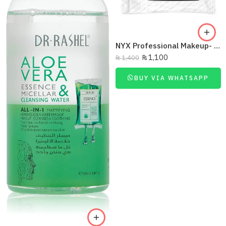
NYX Professional Makeup- Be Gone Makeup Remover Wipes – 01
₨
1,100
₨
1,400
BUY VIA WHATSAPP