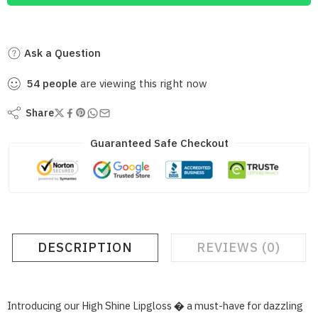
Ask a Question
54
people
are viewing this right now
Share
Guaranteed Safe Checkout
DESCRIPTION
REVIEWS (0)
Introducing our High Shine Lipgloss � a must-have for dazzling