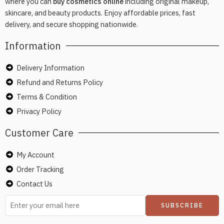
where you can
buy cosmetics online
including original makeup,
skincare, and beauty products. Enjoy affordable prices, fast
delivery, and secure shopping nationwide.
Information
Delivery Information
Refund and Returns Policy
Terms & Condition
Privacy Policy
Customer Care
My Account
Order Tracking
Contact Us