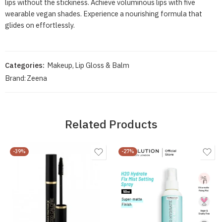
lips without the stickiness. Achieve voluminous lips with five
wearable vegan shades. Experience a nourishing formula that
glides on effortlessly.
Categories:
Makeup
,
Lip Gloss & Balm
Brand:
Zeena
Related Products
-39%
-27%