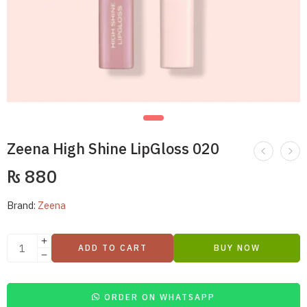
Zeena High Shine LipGloss 020
₨
880
Brand:
Zeena
ADD TO CART
BUY NOW
ORDER ON WHATSAPP