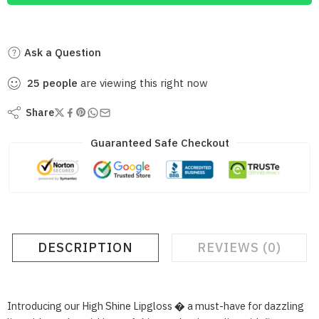
Ask a Question
25
people
are viewing this right now
Share
Guaranteed Safe Checkout
DESCRIPTION
REVIEWS (0)
Introducing our High Shine Lipgloss � a must-have for dazzling