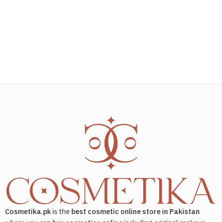
Cosmetika.pk
is the
best cosmetic online store in Pakistan