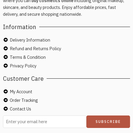
where you can
buy cosmetics online
including original makeup,
skincare, and beauty products. Enjoy affordable prices, fast
delivery, and secure shopping nationwide.
Information
Delivery Information
Refund and Returns Policy
Terms & Condition
Privacy Policy
Customer Care
My Account
Order Tracking
Contact Us