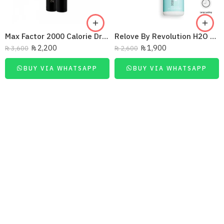
Max Factor 2000 Calorie Dramatic Volume Mascara Black
Relove By Revolution H2O Hydrate Fix Mist Setting Spray 50ml
₨
2,200
₨
1,900
₨
3,600
₨
2,600
BUY VIA WHATSAPP
BUY VIA WHATSAPP