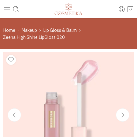
Home
Makeup
Lip Gloss & Balm
Zeena High Shine LipGloss 020