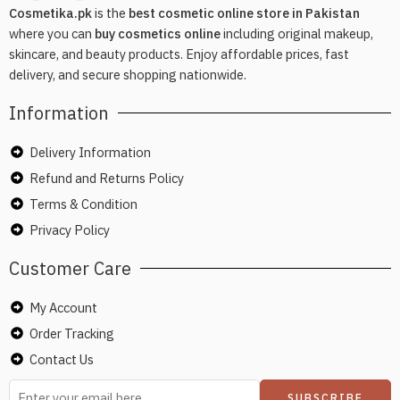
Cosmetika.pk
is the
best cosmetic online store in Pakistan
where you can
buy cosmetics online
including original makeup,
skincare, and beauty products. Enjoy affordable prices, fast
delivery, and secure shopping nationwide.
Information
Delivery Information
Refund and Returns Policy
Terms & Condition
Privacy Policy
Customer Care
My Account
Order Tracking
Contact Us