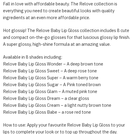
Fall in love with affordable beauty. The Relove collection is
everything you need to create beautiful looks with quality
ingredients at an even more affordable price.
Hot glossip! The Relove Baby Lip Gloss collection includes 8 cute
and compact on-the-go glosses for that luscious glossy lip finish.
A super glossy, high-shine formula at an amazing value.
Available in 8 shades including:
Relove Baby Lip Gloss Wonder – A deep brown tone
Relove Baby Lip Gloss Sweet – A deep rose tone
Relove Baby Lip Gloss Super – A warm berry tone
Relove Baby Lip Gloss Sugar – A Pink toned brown
Relove Baby Lip Gloss Glam – A muted pink tone
Relove Baby Lip Gloss Dream – a clear gloss
Relove Baby Lip Gloss Cream – a light nutty brown tone
Relove Baby Lip Gloss Babe – a rose red tone
How to use: Apply your favourite Relove Baby Lip Gloss to your
lips to complete your look or to top up throughout the day.