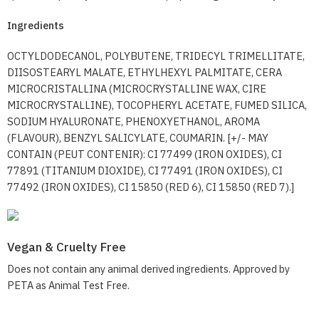
Ingredients
OCTYLDODECANOL, POLYBUTENE, TRIDECYL TRIMELLITATE,
DIISOSTEARYL MALATE, ETHYLHEXYL PALMITATE, CERA
MICROCRISTALLINA (MICROCRYSTALLINE WAX, CIRE
MICROCRYSTALLINE), TOCOPHERYL ACETATE, FUMED SILICA,
SODIUM HYALURONATE, PHENOXYETHANOL, AROMA
(FLAVOUR), BENZYL SALICYLATE, COUMARIN. [+/- MAY
CONTAIN (PEUT CONTENIR): CI 77499 (IRON OXIDES), CI
77891 (TITANIUM DIOXIDE), CI 77491 (IRON OXIDES), CI
77492 (IRON OXIDES), CI 15850 (RED 6), CI 15850 (RED 7).]
Vegan & Cruelty Free
Does not contain any animal derived ingredients. Approved by
PETA as Animal Test Free.