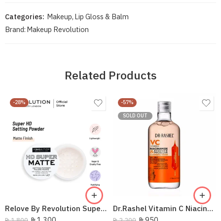
Categories:
Makeup
,
Lip Gloss & Balm
Brand:
Makeup Revolution
Related Products
-28%
-57%
SOLD OUT
Relove By Revolution Super HD Setting Powder
Dr.Rashel Vitamin C Niacinamide Essence Micellar Cleansing Water 300Ml
₨
1,300
₨
950
₨
1,800
₨
2,200