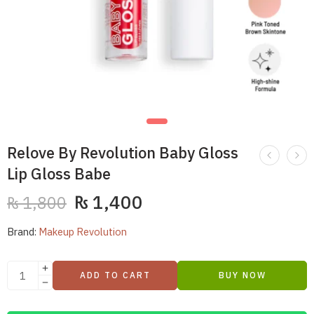
Relove By Revolution Baby Gloss
Lip Gloss Babe
₨
1,400
₨
1,800
Brand:
Makeup Revolution
ADD TO CART
BUY NOW