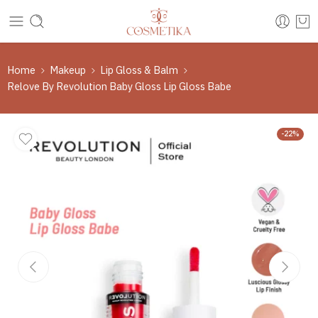
Home
Makeup
Lip Gloss & Balm
Relove By Revolution Baby Gloss Lip Gloss Babe
-22%