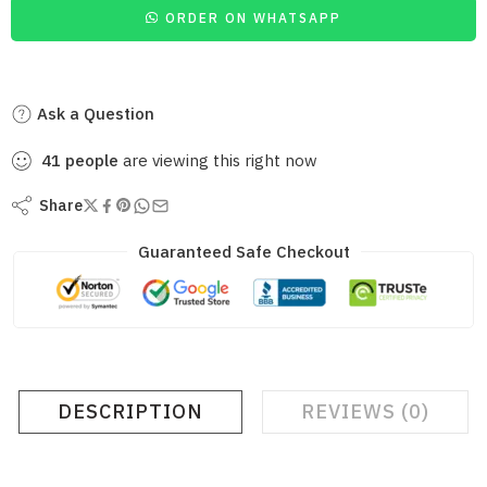
ORDER ON WHATSAPP
Ask a Question
41
people
are viewing this right now
Share
Guaranteed Safe Checkout
DESCRIPTION
REVIEWS (0)