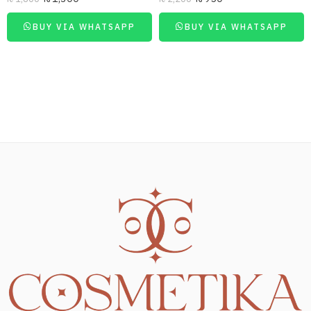
BUY VIA WHATSAPP
BUY VIA WHATSAPP