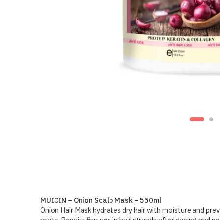
MUICIN – Onion Scalp Mask – 550ml
Onion Hair Mask hydrates dry hair with moisture and preve
roots. Repairs fissures in hair strands after dyeing and p