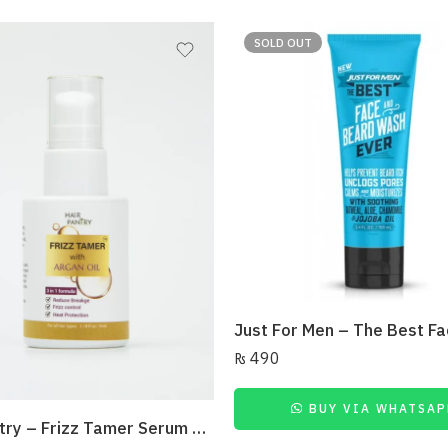
SOLD OUT
₨
490
BUY VIA WHATSAP
Hair Pantry – Frizz Tamer Serum 35Ml