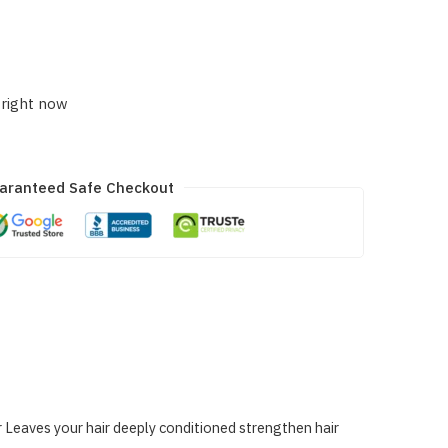
 right now
aranteed Safe Checkout
r Leaves your hair deeply conditioned strengthen hair