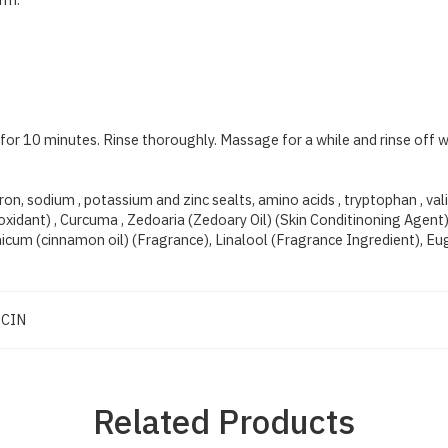
 for 10 minutes. Rinse thoroughly. Massage for a while and rinse off 
ron, sodium , potassium and zinc sealts, amino acids , tryptophan , val
idant) , Curcuma , Zedoaria (Zedoary Oil) (Skin Conditinoning Agent) , 
cum (cinnamon oil) (Fragrance), Linalool (Fragrance Ingredient), Eu
CIN
Related Products