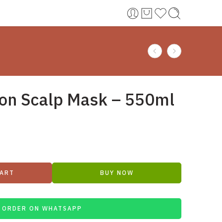
on Scalp Mask – 550ml
CART
BUY NOW
ORDER ON WHATSAPP