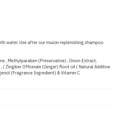
with water. Use after our muicin replenishing shampoo
ine , Methylparaben (Preservative) , Onion Extract,
( Zingiber Officinale (Ginger) Root oil ( Natural Additive
genol (Fragrance Ingredient) & Vitamin C