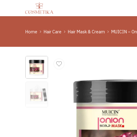
Home
Hair Care
Hair Mask & Cream
MUICIN – On