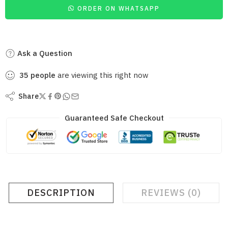
ORDER ON WHATSAPP
Ask a Question
35
people
are viewing this right now
Share
Guaranteed Safe Checkout
DESCRIPTION
REVIEWS (0)