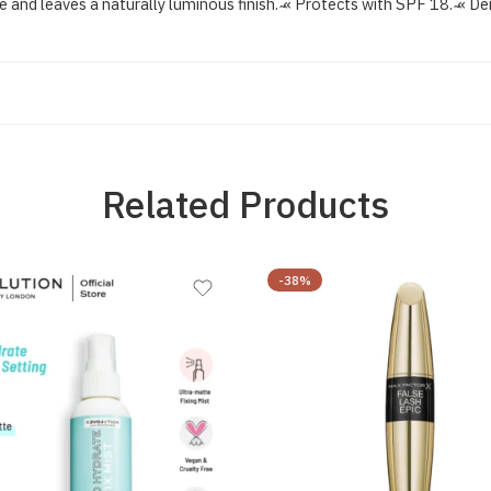
 and leaves a naturally luminous finish. ̴« Protects with SPF 18. ̴« De
Related Products
-38%