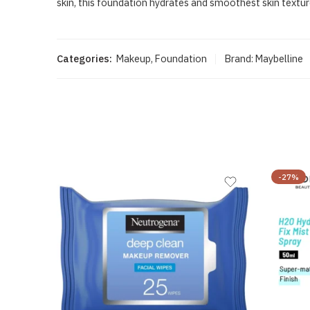
skin, this foundation hydrates and smoothest skin texture
Categories:
Makeup
,
Foundation
Brand:
Maybelline
-27%