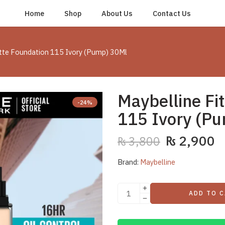
Home
Shop
About Us
Contact Us
atte Foundation 115 Ivory (Pump) 30Ml
Maybelline Fi
-24%
115 Ivory (P
₨
2,900
₨
3,800
Brand:
Maybelline
ADD TO 