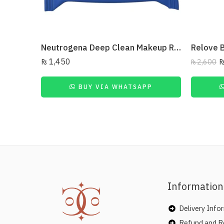
Neutrogena Deep Clean Makeup Remover Facial Wipes 25 Wipes
₨
1,450
₨
2,600
BUY VIA WHATSAPP
Information
Delivery Info
Refund and Re