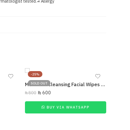
rmatologist tested. ̴« Allergy
-25%
-37%
SOLD OUT
MUICIN – Cleansing Facial Wipes Makeup Removing
₨
600
₨
800
BUY VIA WHATSAPP