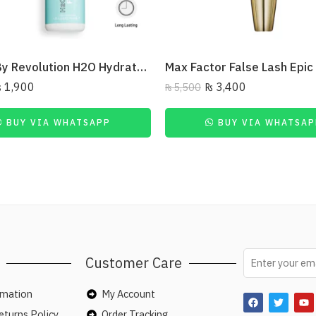
Relove By Revolution H2O Hydrate Fix Mist Setting Spray 50ml
₨
1,900
₨
3,400
₨
5,500
BUY VIA WHATSAPP
BUY VIA WHATSAP
Customer Care
rmation
My Account
turns Policy
Order Tracking