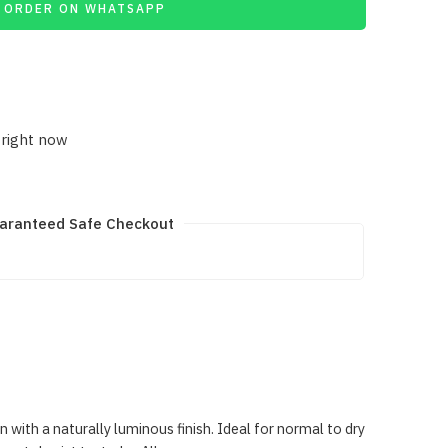
ORDER ON WHATSAPP
 right now
aranteed Safe Checkout
ith a naturally luminous finish. Ideal for normal to dry