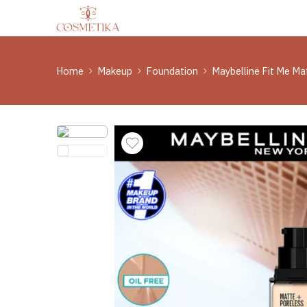
Home
Makeup
Foundation
Maybelline Fit Me M