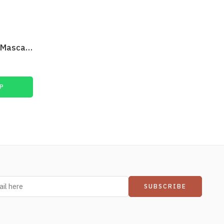
Max Factor False Lash Epic Mascara Black
₨
1,900
P