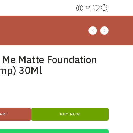
t Me Matte Foundation
ump) 30Ml
CART
BUY NOW