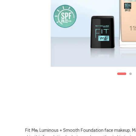
Fit Me̴‚ Luminous + Smooth Foundation face makeup. Mayb