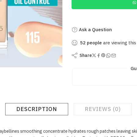
Ask a Question
52
people
are viewing this
Share
Gu
DESCRIPTION
REVIEWS (0)
ellines smoothing concentrate hydrates rough patches leaving skin w