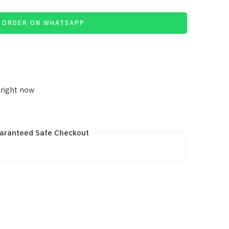
ORDER ON WHATSAPP
 right now
aranteed Safe Checkout