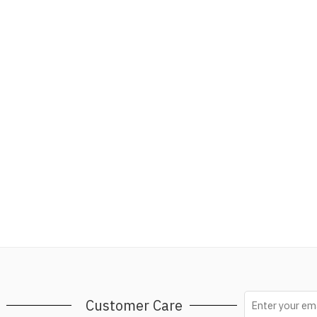
Customer Care