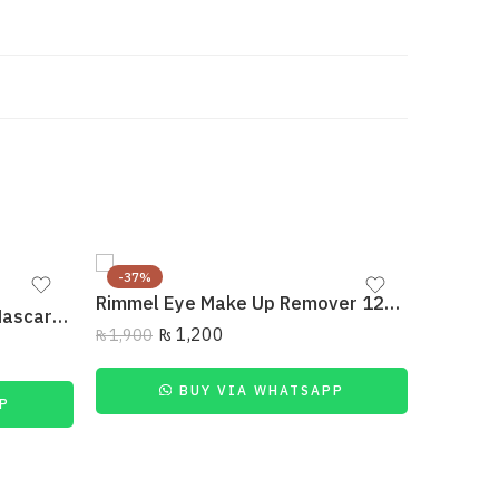
-37%
-21%
Rimmel Eye Make Up Remover 125 Ml
SOLD 
Rimmel Scandaleyes Flex Mascara Extreme Black
₨
1,200
₨
1,900
₨
1,400
BUY VIA WHATSAPP
P