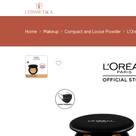
Home
Makeup
Compact and Loose Powder
L’Or