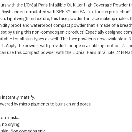
urs with the L’Oréal Paris Infallible Oil Killer High Coverage Powder 
finish and is formulated with SPF 32 and PA +++ for sun protection!
n. Lightweight in texture, this face powder for face makeup makes th
 humidity proof and waterproof compact powder that is made of a breat
 best by using this non-comedogenic product! Especially designed compa
itable for all skin types as well. The face powder is now available in 8
y: 1. Apply the powder with provided sponge in a dabbing motion. 2. Th
ou can use this compact powder with the L’Oréal Paris Infallible 24H M
 instantly mattify.
wered by micro pigments to blur skin and pores.
 on mask..
 no drying..
ve skin. Non comedogenic..