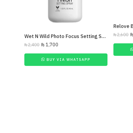
₨
2,600
Wet N Wild Photo Focus Setting Spray – Seal The Deal 45Ml
₨
1,700
₨
2,400
BUY VIA WHATSAPP