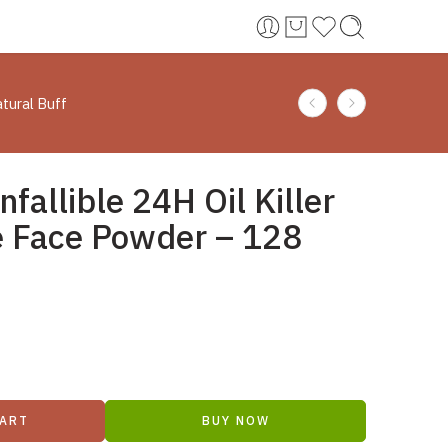
atural Buff
nfallible 24H Oil Killer
e Face Powder – 128
CART
BUY NOW