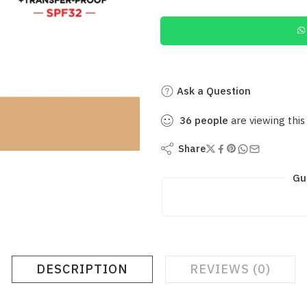
Ask a Question
36
people
are viewing this
Share
Gu
DESCRIPTION
REVIEWS (0)