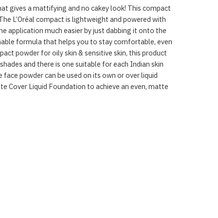
that gives a mattifying and no cakey look! This compact
 The L’Oréal compact is lightweight and powered with
e application much easier by just dabbing it onto the
hable formula that helps you to stay comfortable, even
ct powder for oily skin & sensitive skin, this product
 shades and there is one suitable for each Indian skin
e face powder can be used on its own or over liquid
atte Cover Liquid Foundation to achieve an even, matte