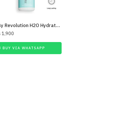
Relove By Revolution H2O Hydrate Fix Mist Setting Spray 50ml
₨
1,900
BUY VIA WHATSAPP