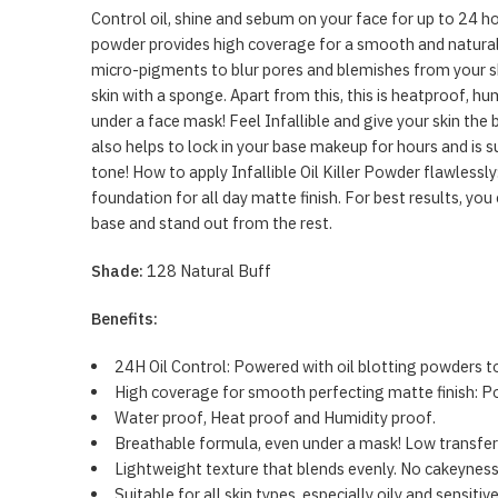
Control oil, shine and sebum on your face for up to 24 ho
powder provides high coverage for a smooth and natural 
micro-pigments to blur pores and blemishes from your ski
skin with a sponge. Apart from this, this is heatproof,
under a face mask! Feel Infallible and give your skin the
also helps to lock in your base makeup for hours and is su
tone! How to apply Infallible Oil Killer Powder flawlessl
foundation for all day matte finish. For best results, y
base and stand out from the rest.
Shade:
128 Natural Buff
Benefits:
24H Oil Control: Powered with oil blotting powders to
High coverage for smooth perfecting matte finish: Po
Water proof, Heat proof and Humidity proof.
Breathable formula, even under a mask! Low transfer
Lightweight texture that blends evenly. No cakeyness,
Suitable for all skin types, especially oily and sensiti