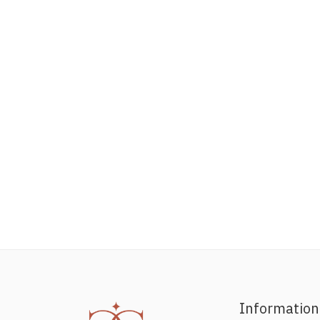
Information