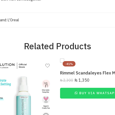
and:
L'Oreal
Related Products
-41%
₨
1,350
₨
2,300
BUY VIA WHATSAP