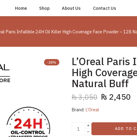
Home
Shop
About Us
Contact Us
eal Paris Infallible 24H Oil Killer High Coverage Face Powder – 128 N
L’Oreal Paris I
-20%
High Coverag
Natural Buff
₨
2,450
₨
3,050
Brand:
L'Oreal
ADD TO 