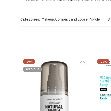
Categories:
Makeup
,
Compact and Loose Powder
Br
-29%
-27%
SOLD OUT