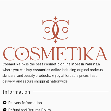
Cosmetika.pk
is the
best cosmetic online store in Pakistan
where you can
buy cosmetics online
including original makeup,
skincare, and beauty products. Enjoy affordable prices, fast
delivery, and secure shopping nationwide.
Information
Delivery Information
Refund and Returns Policy