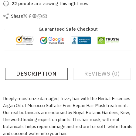
22
people
are viewing this right now
Share
Guaranteed Safe Checkout
DESCRIPTION
REVIEWS (0)
Deeply moisturize damaged, frizzy hair with the Herbal Essences
Argan Oil of Morocco Sulfate-Free Repair Hair Mask treatment.
Our real botanicals are endorsed by Royal Botanic Gardens, Kew,
the world leading expert on plants. This hair mask, with real
botanicals, helps repair damage and restore for soft, white florals
and coconut water into your hair.