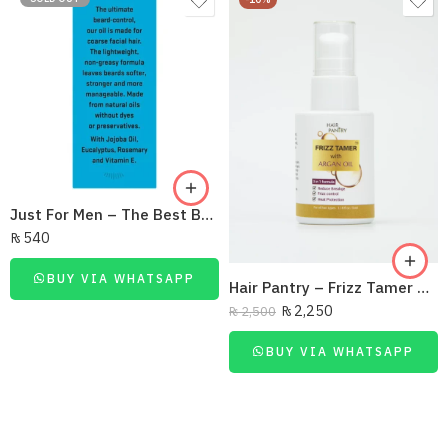
Just For Men – The Best Beard Oil Ever
₨
540
BUY VIA WHATSAPP
Hair Pantry – Frizz Tamer Serum 35Ml
₨
2,250
₨
2,500
BUY VIA WHATSAPP