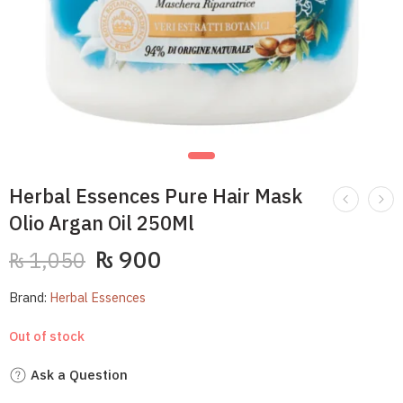
Herbal Essences Pure Hair Mask
Olio Argan Oil 250Ml
₨
900
₨
1,050
Brand:
Herbal Essences
Out of stock
Ask a Question