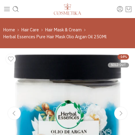
Home
Hair Care
Hair Mask & Cream
Herbal Essences Pure Hair Mask Olio Argan Oil 250Ml
-14%
SOLD OUT