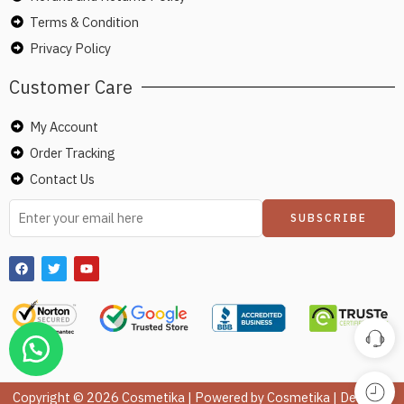
Terms & Condition
Privacy Policy
Customer Care
My Account
Order Tracking
Contact Us
Copyright © 2026 Cosmetika | Powered by Cosmetika | Design &