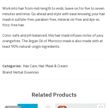
Work into hair from mid-length to ends, leave on for five to seven
minutes and rinse. Go ahead and style with ease knowing your hair
mask is sulfate-free, paraben-free, mineral oil-free and dye-er,
frizz-free hair.
Color-safe and pH-balanced, this hair mask infuses notes of juicy
orangefree. The Argan Oil of Morocco mask is also made with at
least 90% natural-origin ingredients.
Categories:
Hair Care
,
Hair Mask & Cream
Brand:
Herbal Essences
Related Products
SOLD OUT
-10%