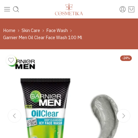
Home
Skin Care
Face Wash
Garnier Men Oil Clear Face Wash 100 Ml
-24%