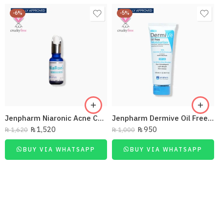
-6%
-5%
Jenpharm Niaronic Acne Control Serum Vitamin B3 20Ml
Jenpharm Dermive Oil Free Moisturizer Lotion 100Ml
₨
1,520
₨
950
₨
1,620
₨
1,000
BUY VIA WHATSAPP
BUY VIA WHATSAPP