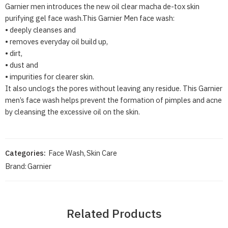
Garnier men introduces the new oil clear macha de-tox skin
purifying gel face wash.This Garnier Men face wash:
• deeply cleanses and
• removes everyday oil build up,
• dirt,
• dust and
• impurities for clearer skin.
It also unclogs the pores without leaving any residue. This Garnier
men’s face wash helps prevent the formation of pimples and acne
by cleansing the excessive oil on the skin.
Categories:
Face Wash
,
Skin Care
Brand:
Garnier
Related Products