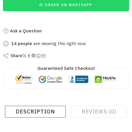
ORDER ON WHATSAPP
Ask a Question
14
people
are viewing this right now
Share
Guaranteed Safe Checkout
DESCRIPTION
REVIEWS (0)