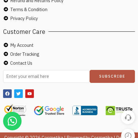
Refund and Returns Policy
Terms & Condition
Privacy Policy
Customer Care
My Account
Order Tracking
Contact Us
Copyright © 2026 Cosmetika | Powered by Cosmetika | Design &