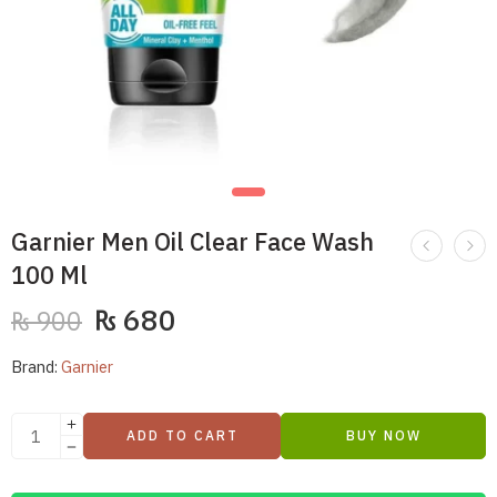
Garnier Men Oil Clear Face Wash
100 Ml
₨
680
₨
900
Brand:
Garnier
ADD TO CART
BUY NOW