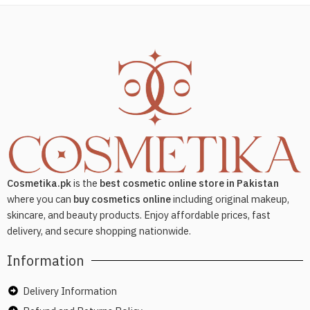
Cosmetika.pk
is the
best cosmetic online store in Pakistan
where you can
buy cosmetics online
including original makeup,
skincare, and beauty products. Enjoy affordable prices, fast
delivery, and secure shopping nationwide.
Information
Delivery Information